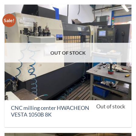
Sale!
OUT OF STOCK
Out of stock
CNC milling center HWACHEON
VESTA 1050B 8K