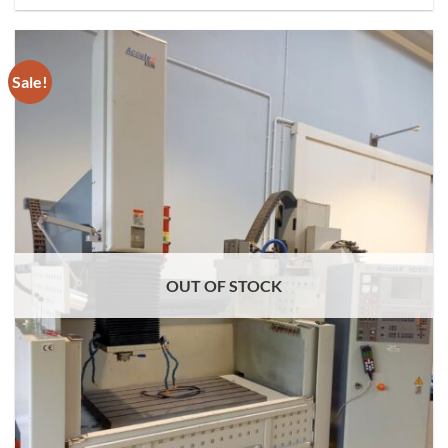
Sale!
OUT OF STOCK