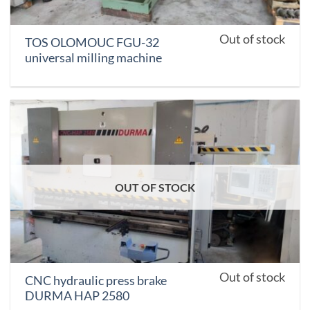
Out of stock
TOS OLOMOUC FGU-32
universal milling machine
OUT OF STOCK
Out of stock
CNC hydraulic press brake
DURMA HAP 2580