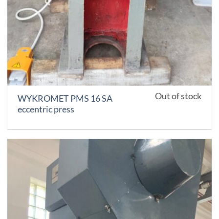
Out of stock
WYKROMET PMS 16 SA
eccentric press