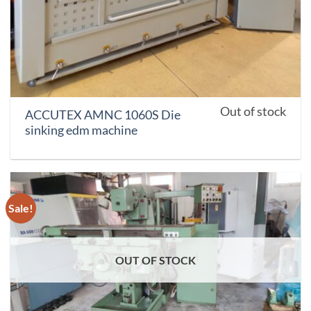
Out of stock
ACCUTEX AMNC 1060S Die
sinking edm machine
Sale!
OUT OF STOCK