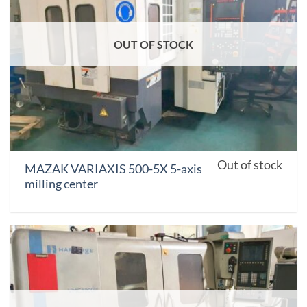
OUT OF STOCK
Out of stock
MAZAK VARIAXIS 500-5X 5-axis
milling center