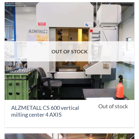
OUT OF STOCK
Out of stock
ALZMETALL CS 600 vertical
milling center 4 AXIS