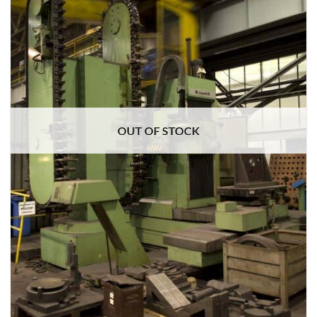
OUT OF STOCK