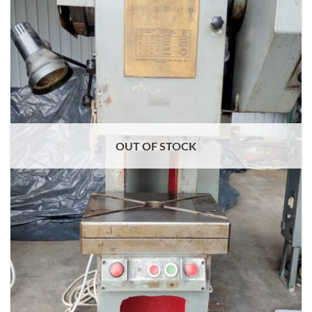
OUT OF STOCK