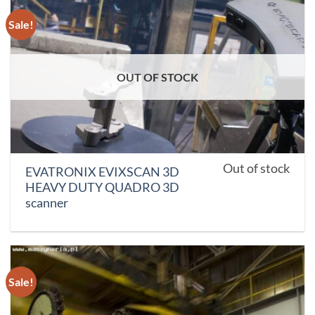
Sale!
OUT OF STOCK
Out of stock
EVATRONIX EVIXSCAN 3D
HEAVY DUTY QUADRO 3D
scanner
Sale!