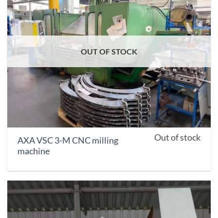
OUT OF STOCK
Out of stock
AXA VSC 3-M CNC milling
machine