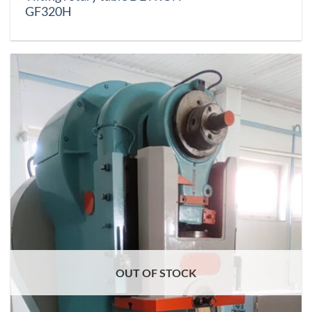
GF320H
OUT OF STOCK