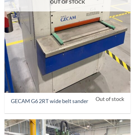
OUT OF STOCK
Out of stock
GECAM G6 2RT wide belt sander