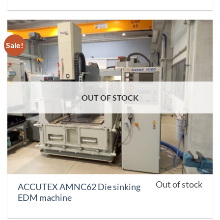
Sale!
OUT OF STOCK
Out of stock
ACCUTEX AMNC62 Die sinking
EDM machine