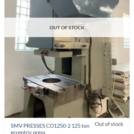
OUT OF STOCK
Out of stock
SMV PRESSES CO1250-2 125 ton
eccentric press