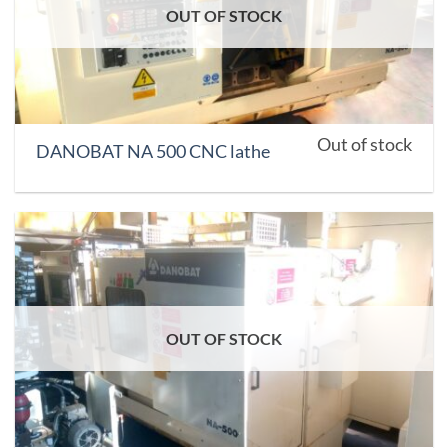
OUT OF STOCK
Out of stock
DANOBAT NA 500 CNC lathe
OUT OF STOCK