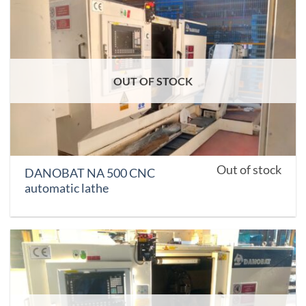
OUT OF STOCK
Out of stock
DANOBAT NA 500 CNC
automatic lathe