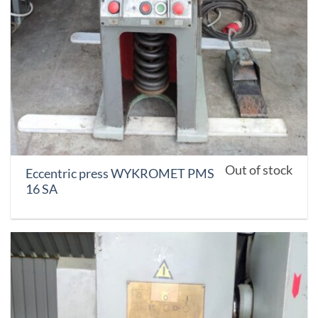
Out of stock
Eccentric press WYKROMET PMS
16 SA