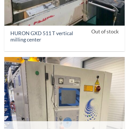
Out of stock
HURON GXD 511 T vertical
milling center