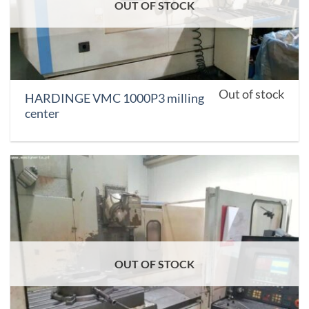
OUT OF STOCK
Out of stock
HARDINGE VMC 1000P3 milling
center
OUT OF STOCK