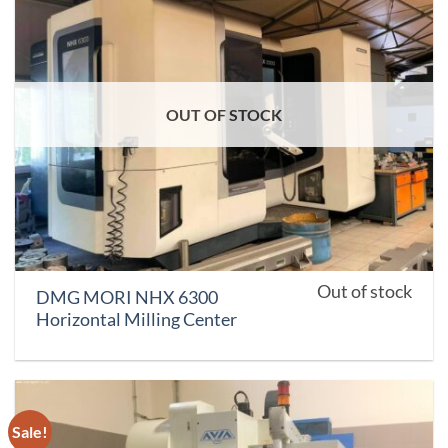
OUT OF STOCK
Out of stock
DMG MORI NHX 6300
Horizontal Milling Center
Sale!