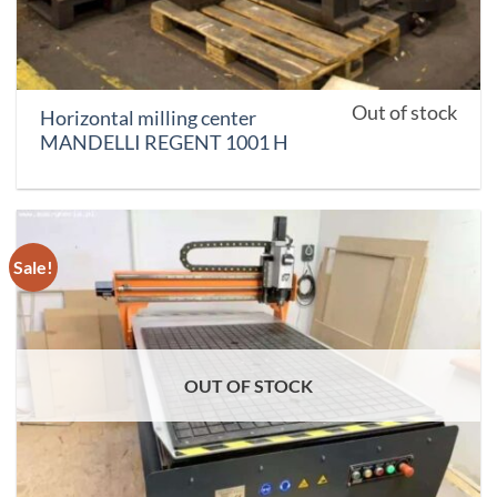
Out of stock
Horizontal milling center
MANDELLI REGENT 1001 H
Sale!
OUT OF STOCK