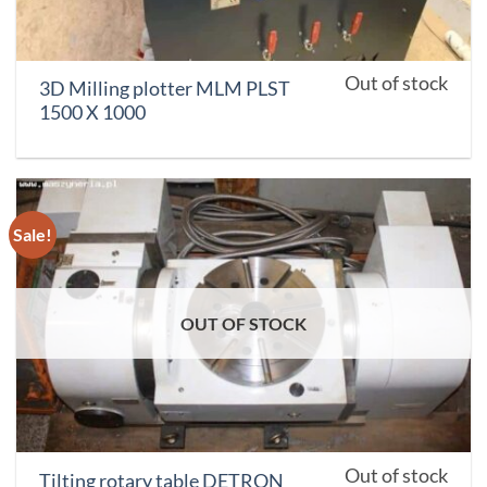
Out of stock
3D Milling plotter MLM PLST
1500 X 1000
Sale!
OUT OF STOCK
Out of stock
Tilting rotary table DETRON