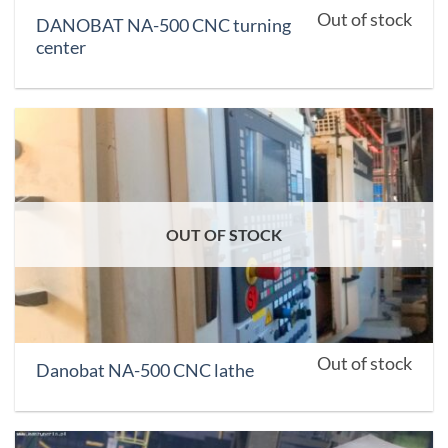
Out of stock
DANOBAT NA-500 CNC turning
center
OUT OF STOCK
Out of stock
Danobat NA-500 CNC lathe