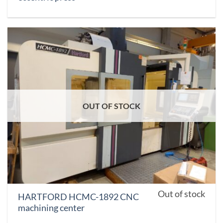
OUT OF STOCK
Out of stock
HARTFORD HCMC-1892 CNC
machining center