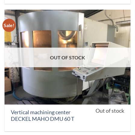
Sale!
OUT OF STOCK
Out of stock
Vertical machining center
DECKEL MAHO DMU 60 T