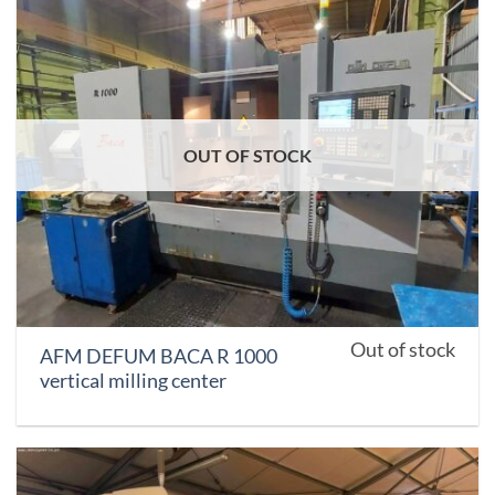
OUT OF STOCK
Out of stock
AFM DEFUM BACA R 1000
vertical milling center