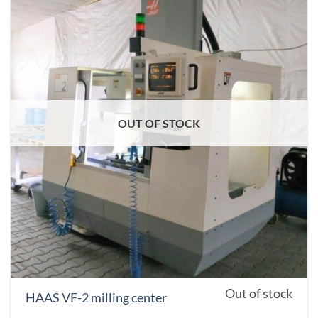
OUT OF STOCK
Out of stock
HAAS VF-2 milling center