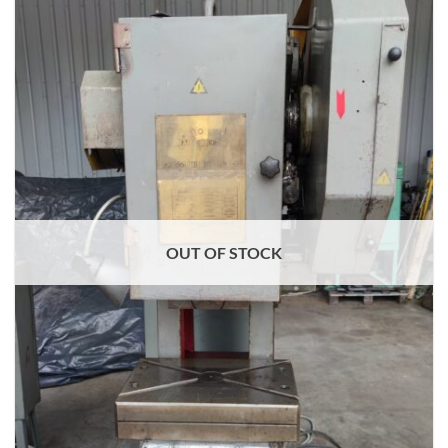
OUT OF STOCK