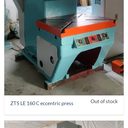
Out of stock
ZTS LE 160 C eccentric press