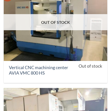
OUT OF STOCK
Out of stock
Vertical CNC machining center
AVIA VMC 800 HS