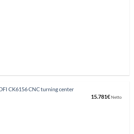
FI CK6156 CNC turning center
15.781
€
Netto