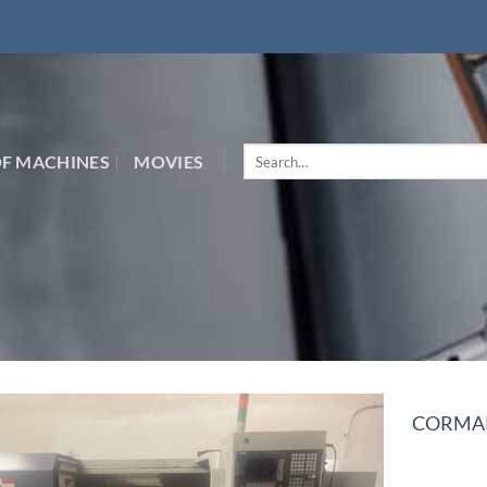
Search
F MACHINES
MOVIES
for:
CORMAK 