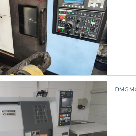
DMG MOR