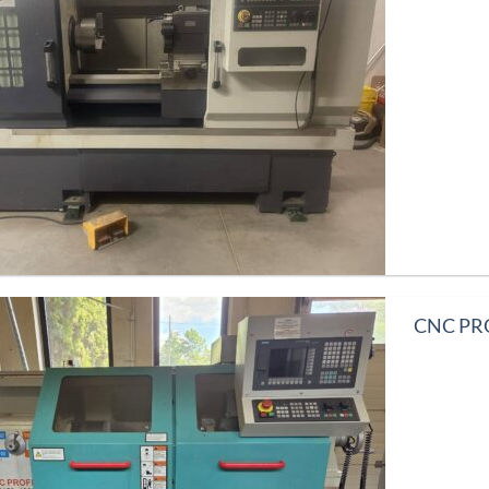
CNC PRO