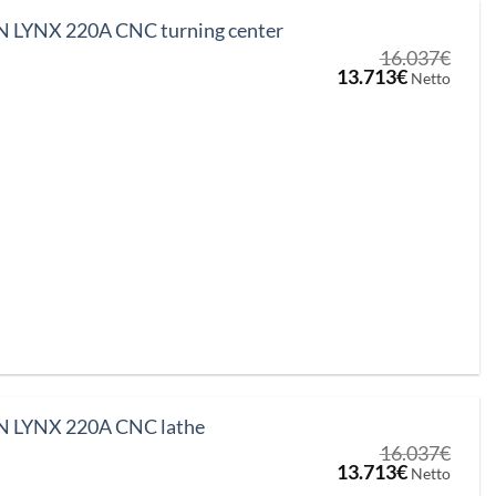
LYNX 220A CNC turning center
16.037
€
Original
Current
13.713
€
Netto
price
price
was:
is:
16.037€.
13.713€.
LYNX 220A CNC lathe
16.037
€
Original
Current
13.713
€
Netto
price
price