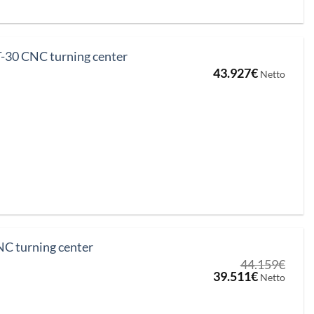
-30 CNC turning center
43.927
€
Netto
C turning center
44.159
€
Original
Current
39.511
€
Netto
price
price
was:
is:
44.159€.
39.511€.