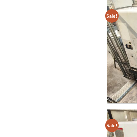
Sale!
Sale!