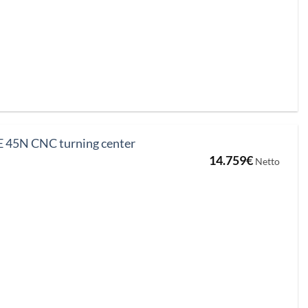
 45N CNC turning center
14.759
€
Netto