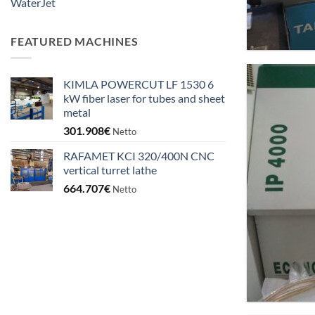
WaterJet
FEATURED MACHINES
KIMLA POWERCUT LF 1530 6
kW fiber laser for tubes and sheet
metal
301.908
€
Netto
RAFAMET KCI 320/400N CNC
vertical turret lathe
664.707
€
Netto