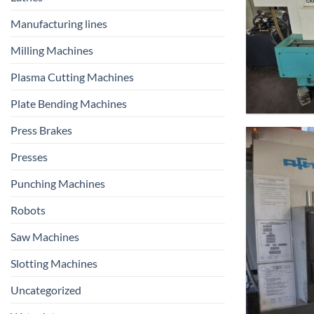
Manufacturing lines
Milling Machines
Plasma Cutting Machines
Plate Bending Machines
Press Brakes
Presses
Punching Machines
Robots
Saw Machines
Slotting Machines
Uncategorized