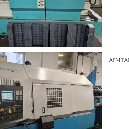
AFM TAE