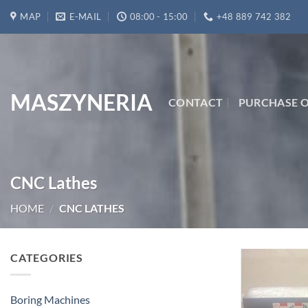
Skip
MAP
E-MAIL
08:00 - 15:00
+48 889 742 382
to
content
MASZYNERIA
CONTACT
PURCHASE O
CNC Lathes
HOME
/
CNC LATHES
CATEGORIES
Boring Machines