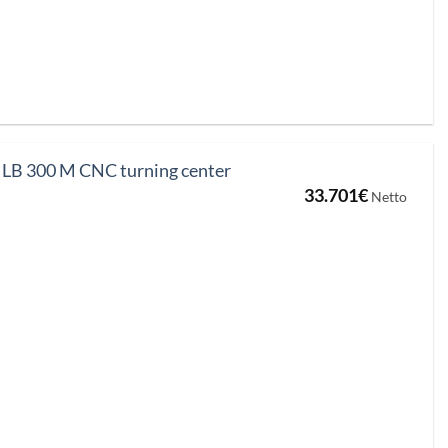
B 300 M CNC turning center
33.701
€
Netto