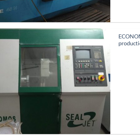
ECONOMOS
product