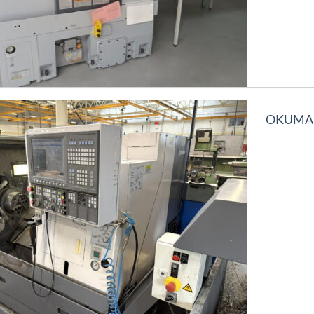
OKUMA L