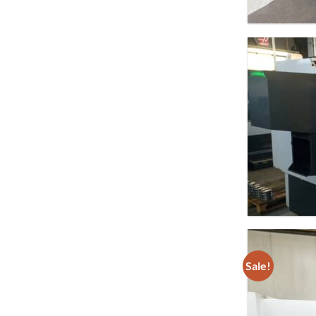
Sale!