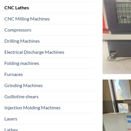
CNC Lathes
CNC Milling Machines
Compressors
Drilling Machines
Electrical Discharge Machines
Folding machines
Furnaces
Grinding Machines
Guillotine shears
Injection Molding Machines
Lasers
Lathes