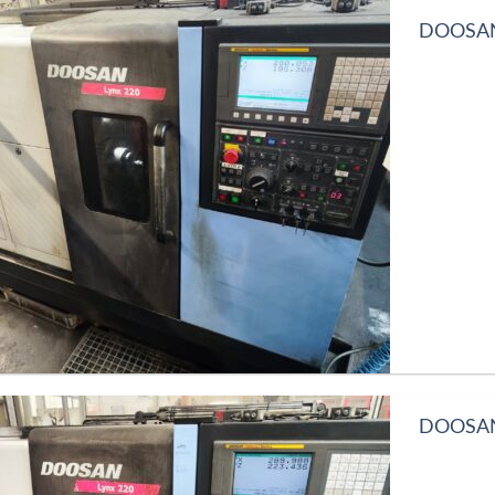
DOOSAN 
DOOSAN 