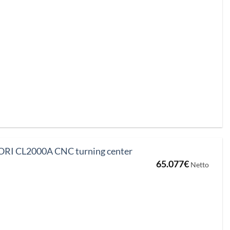
was:
is:
16.037€.
13.713€.
I CL2000A CNC turning center
65.077
€
Netto