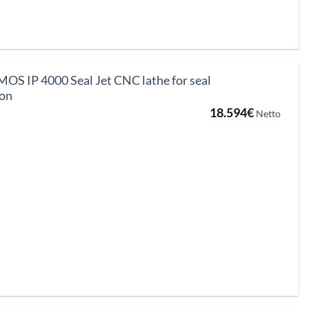
 IP 4000 Seal Jet CNC lathe for seal
ion
18.594
€
Netto