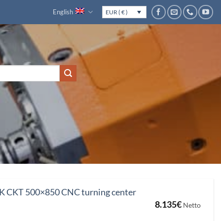
English
EUR ( € )
CKT 500×850 CNC turning center
8.135
€
Netto