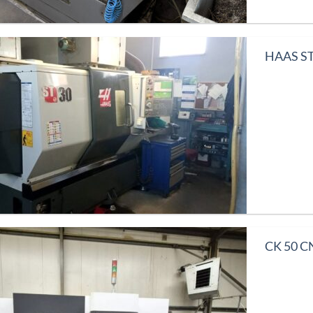
HAAS ST
CK 50 CN