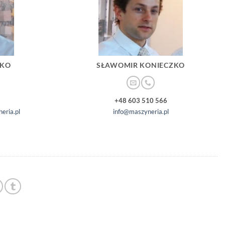
ZKO
SŁAWOMIR KONIECZKO
+48 603 510 566
eria.pl
info@maszyneria.pl