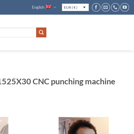
English
EUR ( € )
525X30 CNC punching machine