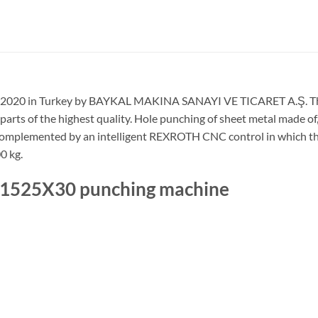
n 2020 in Turkey by BAYKAL MAKINA SANAYI VE TICARET A.Ş. The m
 parts of the highest quality. Hole punching of sheet metal made o
s is complemented by an intelligent REXROTH CNC control in which
0 kg.
T 1525X30 punching machine