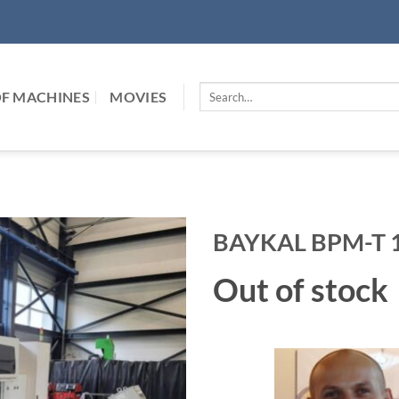
Search
F MACHINES
MOVIES
for:
BAYKAL BPM-T 1
Out of stock