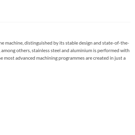
achine, distinguished by its stable design and state-of-the-
f, among others, stainless steel and aluminium is performed with
 the most advanced machining programmes are created in just a