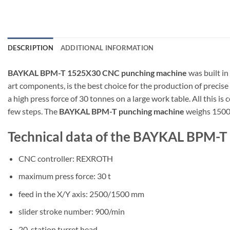
DESCRIPTION
ADDITIONAL INFORMATION
BAYKAL BPM-T 1525X30 CNC punching machine
was built i
art components, is the best choice for the production of precise
a high press force of 30 tonnes on a large work table. All thi
few steps. The
BAYKAL BPM-T punching machine
weighs 1500
Technical data of the BAYKAL BPM-
CNC controller: REXROTH
maximum press force: 30 t
feed in the X/Y axis: 2500/1500 mm
slider stroke number: 900/min
20-station turret head