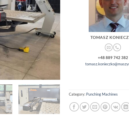
TOMASZ KONIEC
+48 889 742 382
tomasz.konieczko@maszyn
Category:
Punching Machines