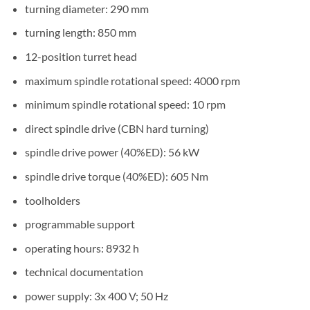
turning diameter: 290 mm
turning length: 850 mm
12-position turret head
maximum spindle rotational speed: 4000 rpm
minimum spindle rotational speed: 10 rpm
direct spindle drive (CBN hard turning)
spindle drive power (40%ED): 56 kW
spindle drive torque (40%ED): 605 Nm
toolholders
programmable support
operating hours: 8932 h
technical documentation
power supply: 3x 400 V; 50 Hz