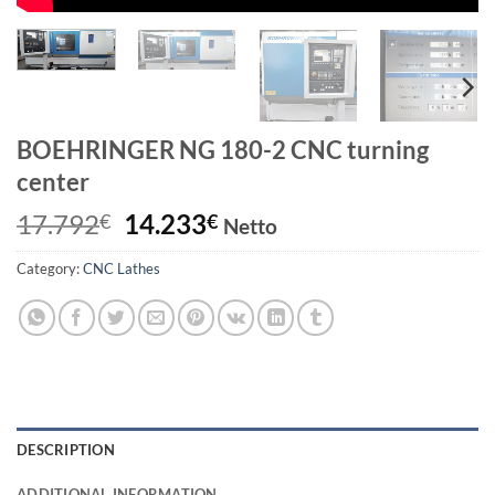
BOEHRINGER NG 180-2 CNC turning
center
Original
Current
17.792
14.233
€
€
Netto
price
price
Category:
CNC Lathes
was:
is:
17.792€.
14.233€.
DESCRIPTION
ADDITIONAL INFORMATION