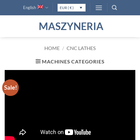
Skip
English
EUR ( € )
to
content
MASZYNERIA
HOME
/
CNC LATHES
MACHINES CATEGORIES
Sale!