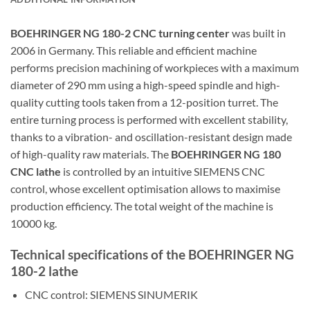
BOEHRINGER NG 180-2 CNC turning center
was built in
2006 in Germany. This reliable and efficient machine
performs precision machining of workpieces with a maximum
diameter of 290 mm using a high-speed spindle and high-
quality cutting tools taken from a 12-position turret. The
entire turning process is performed with excellent stability,
thanks to a vibration- and oscillation-resistant design made
of high-quality raw materials. The
BOEHRINGER NG 180
CNC lathe
is controlled by an intuitive SIEMENS CNC
control, whose excellent optimisation allows to maximise
production efficiency. The total weight of the machine is
10000 kg.
Technical specifications of the BOEHRINGER NG
180-2 lathe
CNC control: SIEMENS SINUMERIK