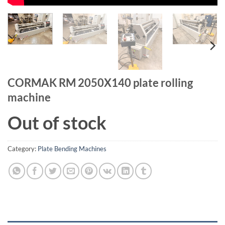
CORMAK RM 2050X140 plate rolling
machine
Out of stock
Category:
Plate Bending Machines