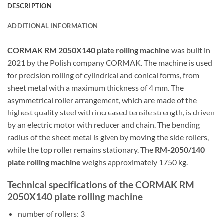
DESCRIPTION
ADDITIONAL INFORMATION
CORMAK RM 2050X140 plate rolling machine
was built in
2021 by the Polish company CORMAK. The machine is used
for precision rolling of cylindrical and conical forms, from
sheet metal with a maximum thickness of 4 mm. The
asymmetrical roller arrangement, which are made of the
highest quality steel with increased tensile strength, is driven
by an electric motor with reducer and chain. The bending
radius of the sheet metal is given by moving the side rollers,
while the top roller remains stationary. The
RM-2050/140
plate rolling machine
weighs approximately 1750 kg.
Technical specifications of the CORMAK RM
2050X140 plate rolling machine
number of rollers: 3