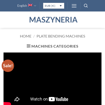
Skip
English
EUR ( € )
to
content
MASZYNERIA
HOME
/
PLATE BENDING MACHINES
MACHINES CATEGORIES
Sale!