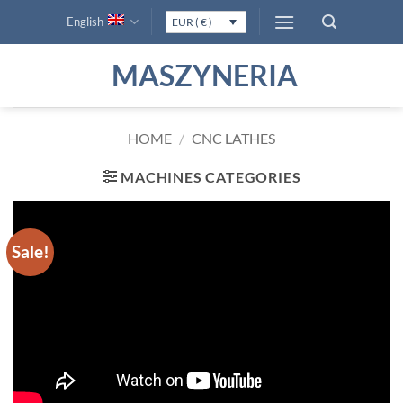
Skip
English
EUR ( € )
to
content
MASZYNERIA
HOME
/
CNC LATHES
MACHINES CATEGORIES
Sale!