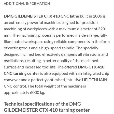
ADDITIONAL INFORMATION
DMG GILDEMEISTER CTX 410 CNC lathe
built in 2006 is
an extremely powerful machine designed for precision
machining of workpieces with a maximum diameter of 320
mm. The machining process is performed inside a large, fully
illuminated workspace using reliable components in the form
of cutting tools and a high-speed spindle. The specially
designed inclined bed effectively dampens all vibrations and
oscillations, resulting in better quality of the machined
surface and increased tool life. The offered
DMG CTX 410
CNC turning center
is also equipped with an integrated chip
conveyor and a perfectly optimised, intuitive HEIDENHAIN
CNC control. The total weight of the machine is
approximately 6000 kg.
Technical specifications of the DMG
GILDEMEISTER CTX 410 turning center