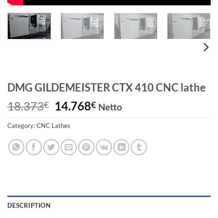
DMG GILDEMEISTER CTX 410 CNC lathe
Original
Current
18.373
14.768
€
€
Netto
price
price
Category:
CNC Lathes
was:
is:
18.373€.
14.768€.
DESCRIPTION