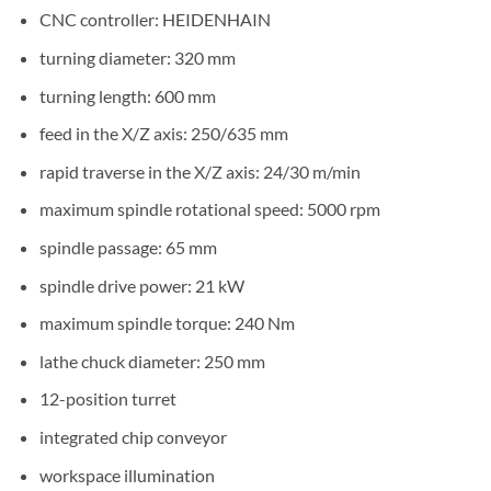
CNC controller: HEIDENHAIN
turning diameter: 320 mm
turning length: 600 mm
feed in the X/Z axis: 250/635 mm
rapid traverse in the X/Z axis: 24/30 m/min
maximum spindle rotational speed: 5000 rpm
spindle passage: 65 mm
spindle drive power: 21 kW
maximum spindle torque: 240 Nm
lathe chuck diameter: 250 mm
12-position turret
integrated chip conveyor
workspace illumination