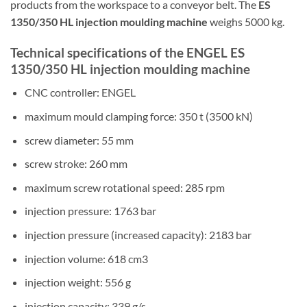
products from the workspace to a conveyor belt. The
ES
1350/350 HL injection moulding machine
weighs 5000 kg.
Technical specifications of the ENGEL ES
1350/350 HL injection moulding machine
CNC controller: ENGEL
maximum mould clamping force: 350 t (3500 kN)
screw diameter: 55 mm
screw stroke: 260 mm
maximum screw rotational speed: 285 rpm
injection pressure: 1763 bar
injection pressure (increased capacity): 2183 bar
injection volume: 618 cm3
injection weight: 556 g
injection capacity: 339 g/s