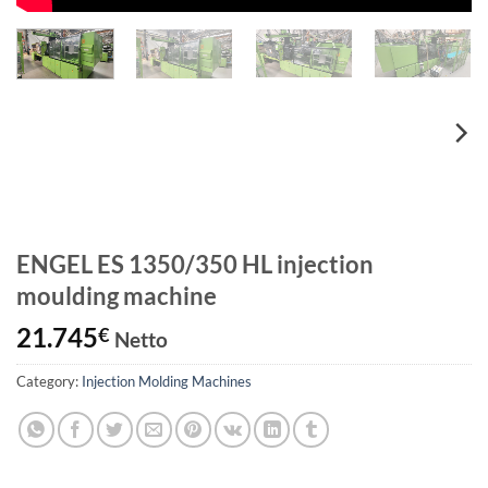
ENGEL ES 1350/350 HL injection
moulding machine
21.745
€
Netto
Category:
Injection Molding Machines