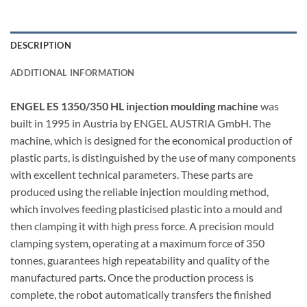
DESCRIPTION
ADDITIONAL INFORMATION
ENGEL ES 1350/350 HL injection moulding machine
was
built in 1995 in Austria by ENGEL AUSTRIA GmbH. The
machine, which is designed for the economical production of
plastic parts, is distinguished by the use of many components
with excellent technical parameters. These parts are
produced using the reliable injection moulding method,
which involves feeding plasticised plastic into a mould and
then clamping it with high press force. A precision mould
clamping system, operating at a maximum force of 350
tonnes, guarantees high repeatability and quality of the
manufactured parts. Once the production process is
complete, the robot automatically transfers the finished