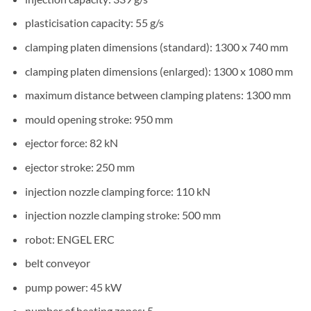
plasticisation capacity: 55 g/s
clamping platen dimensions (standard): 1300 x 740 mm
clamping platen dimensions (enlarged): 1300 x 1080 mm
maximum distance between clamping platens: 1300 mm
mould opening stroke: 950 mm
ejector force: 82 kN
ejector stroke: 250 mm
injection nozzle clamping force: 110 kN
injection nozzle clamping stroke: 500 mm
robot: ENGEL ERC
belt conveyor
pump power: 45 kW
number of heating zones: 5