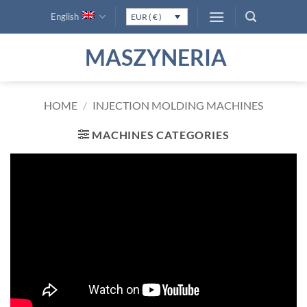
Skip
English
EUR ( € )
to
content
MASZYNERIA
HOME
/
INJECTION MOLDING MACHINES
MACHINES CATEGORIES