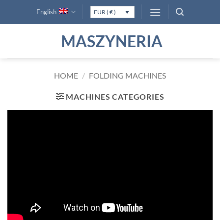
Skip
English
EUR ( € )
to
content
MASZYNERIA
HOME
/
FOLDING MACHINES
MACHINES CATEGORIES