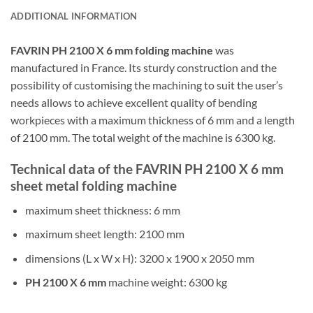
ADDITIONAL INFORMATION
FAVRIN PH 2100 X 6 mm folding machine
was
manufactured in France. Its sturdy construction and the
possibility of customising the machining to suit the user’s
needs allows to achieve excellent quality of bending
workpieces with a maximum thickness of 6 mm and a length
of 2100 mm. The total weight of the machine is 6300 kg.
Technical data of the FAVRIN PH 2100 X 6 mm
sheet metal folding machine
maximum sheet thickness: 6 mm
maximum sheet length: 2100 mm
dimensions (L x W x H): 3200 x 1900 x 2050 mm
PH 2100 X 6 mm
machine weight: 6300 kg