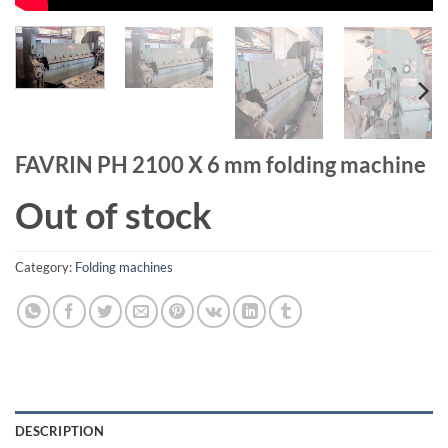
FAVRIN PH 2100 X 6 mm folding machine
Out of stock
Category:
Folding machines
DESCRIPTION