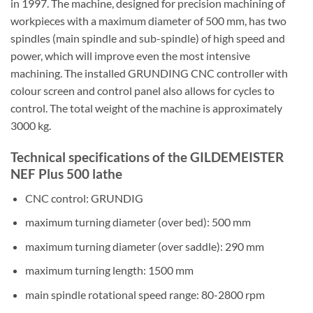
in 1997. The machine, designed for precision machining of
workpieces with a maximum diameter of 500 mm, has two
spindles (main spindle and sub-spindle) of high speed and
power, which will improve even the most intensive
machining. The installed GRUNDING CNC controller with
colour screen and control panel also allows for cycles to
control. The total weight of the machine is approximately
3000 kg.
Technical specifications of the GILDEMEISTER
NEF Plus 500 lathe
CNC control: GRUNDIG
maximum turning diameter (over bed): 500 mm
maximum turning diameter (over saddle): 290 mm
maximum turning length: 1500 mm
main spindle rotational speed range: 80-2800 rpm