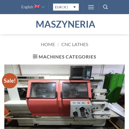
Skip
English
EUR ( € )
to
content
MASZYNERIA
HOME
/
CNC LATHES
MACHINES CATEGORIES
Sale!