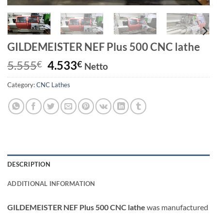
GILDEMEISTER NEF Plus 500 CNC lathe
Original
Current
5.555
4.533
€
€
Netto
price
price
Category:
CNC Lathes
was:
is:
5.555€.
4.533€.
DESCRIPTION
ADDITIONAL INFORMATION
GILDEMEISTER NEF Plus 500 CNC lathe
was manufactured