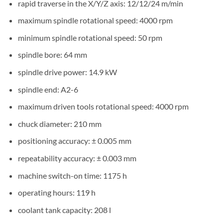
rapid traverse in the X/Y/Z axis: 12/12/24 m/min
maximum spindle rotational speed: 4000 rpm
minimum spindle rotational speed: 50 rpm
spindle bore: 64 mm
spindle drive power: 14.9 kW
spindle end: A2-6
maximum driven tools rotational speed: 4000 rpm
chuck diameter: 210 mm
positioning accuracy: ± 0.005 mm
repeatability accuracy: ± 0.003 mm
machine switch-on time: 1175 h
operating hours: 119 h
coolant tank capacity: 208 l