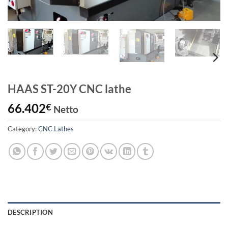
HAAS ST-20Y CNC lathe
66.402
€
Netto
Category:
CNC Lathes
DESCRIPTION