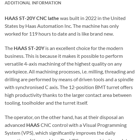
ADDITIONAL INFORMATION
HAAS ST-20Y CNC lathe
was built in 2022 in the United
States by Haas Automation Inc. The machine has only
worked for 119 hours to date and is like brand new.
The
HAAS ST-20Y
is an excellent choice for the modern
business. This is because it makes it possible to perform
versatile 4-axis machining of the highest quality on any
workpiece. All machining processes, i.e. milling, threading and
drilling are performed by means of driven tools and a spindle
with synchronised C axis. The 12-position BMT turret offers
high productivity thanks to the larger contact area between
tooling, toolholder and the turret itself.
The operator, on the other hand, has at their disposal an
advanced
HAAS
CNC control with a Visual Programming
System (VPS), which significantly improves the daily