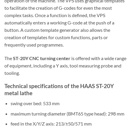
operation of the machine. The VPS uses graphical templates
to facilitate the creation of G-codes for even the most
complex tasks. Once a function is defined, the VPS
automatically enters a working G-code at the push of a
button. A custom template generator also allows the
creation of templates for custom functions, parts or
frequently used programmes.
The
ST-20Y CNC turning center
is offered with a wide range
of equipment, including a Y axis, tool measuring probe and
tooling.
Technical specifications of the HAAS ST-20Y
metal lathe
swing over bed: 533 mm
maximum turning diameter (BMT65 type head): 298 mm
feed in the X/Y/Z axis: 213/±50/571 mm