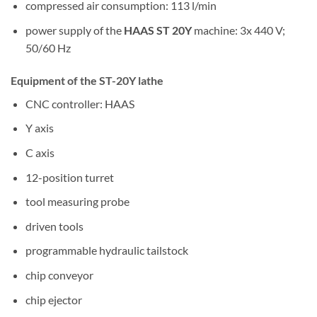
compressed air consumption: 113 l/min
power supply of the
HAAS ST 20Y
machine: 3x 440 V;
50/60 Hz
Equipment of the ST-20Y lathe
CNC controller: HAAS
Y axis
C axis
12-position turret
tool measuring probe
driven tools
programmable hydraulic tailstock
chip conveyor
chip ejector