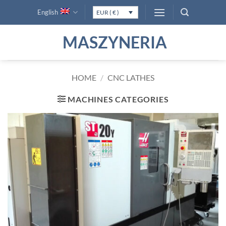
Skip
English
EUR ( € )
to
content
MASZYNERIA
HOME
/
CNC LATHES
MACHINES CATEGORIES