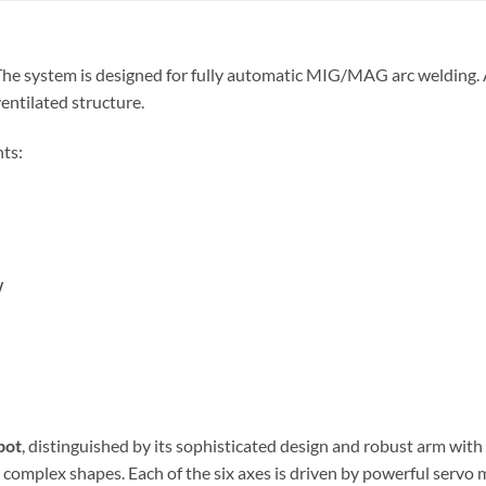
 The system is designed for fully automatic MIG/MAG arc welding.
ventilated structure.
ts:
W
bot
, distinguished by its sophisticated design and robust arm wit
t complex shapes. Each of the six axes is driven by powerful ser