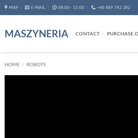
Skip
MAP
E-MAIL
08:00 - 15:00
+48 889 742 382
to
content
MASZYNERIA
CONTACT
PURCHASE O
HOME
/
ROBOTS