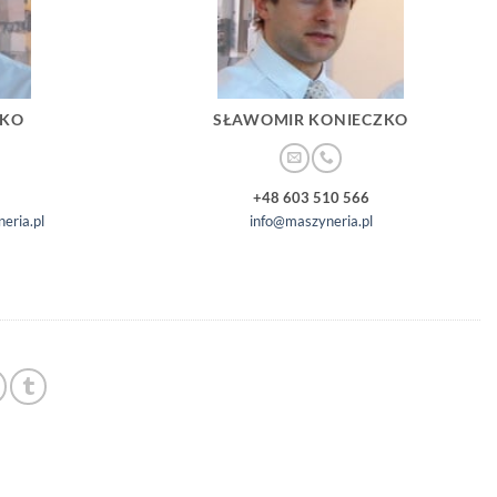
ZKO
SŁAWOMIR KONIECZKO
+48 603 510 566
eria.pl
info@maszyneria.pl