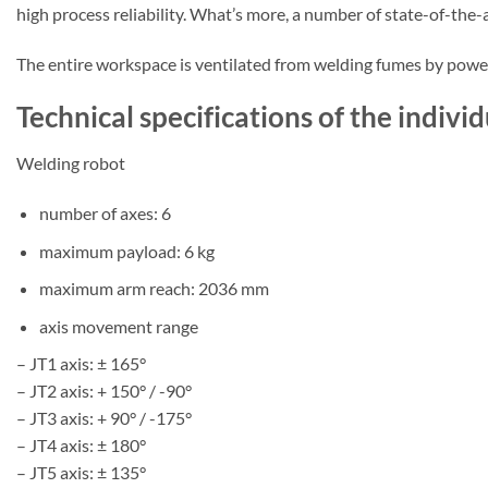
high process reliability. What’s more, a number of state-of-th
The entire workspace is ventilated from welding fumes by powerf
Technical specifications of the indi
Welding robot
number of axes: 6
maximum payload: 6 kg
maximum arm reach: 2036 mm
axis movement range
– JT1 axis: ± 165°
– JT2 axis: + 150° / -90°
– JT3 axis: + 90° / -175°
– JT4 axis: ± 180°
– JT5 axis: ± 135°