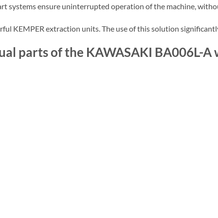
e-art systems ensure uninterrupted operation of the machine, with
ul KEMPER extraction units. The use of this solution significantl
vidual parts of the KAWASAKI BA006L-A 