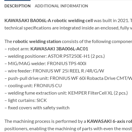
DESCRIPTION
ADDITIONAL INFORMATION
KAWASAKI BA006L-A robotic welding cell
was built in 2021.
technical specifications are integrated inside an enclosed, fully 
The
robotic welding station
consists of the following componen
– robot arm:
KAWASAKI 3BA006L-AC01
– welding positioner: ASTOR PST250E-H1 (2 pcs.)
– MIG/MAG welder: FRONIUS TPS 400i
– wire feeder: FRONIUS WF 25i REEL R /4R/G/W
– push-pull drive unit: FRONIUS WF 60i Robacta Drive CMT/
– cooling unit: FRONIUS CU
– welding fume extraction unit: KEMPER FilterCell XL (2 pcs.)
– light curtains: SICK
– fixed covers with safety switch
The machining process is performed by a
KAWASAKI 6-axis ro
positioners, enabling the machining of parts with even the mos