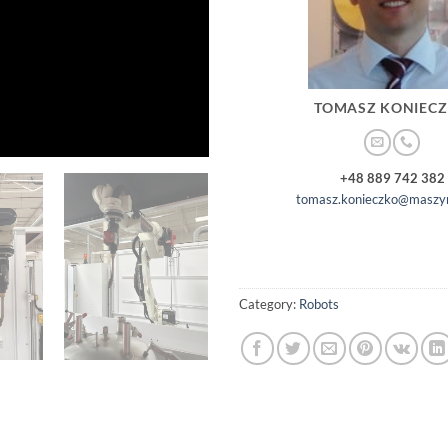
TOMASZ KONIEC
+48 889 742 382
tomasz.konieczko@maszyn
Category:
Robots