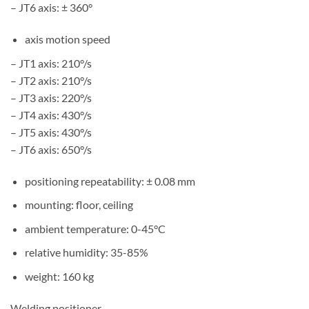
– JT6 axis: ± 360°
axis motion speed
– JT1 axis: 210°/s
– JT2 axis: 210°/s
– JT3 axis: 220°/s
– JT4 axis: 430°/s
– JT5 axis: 430°/s
– JT6 axis: 650°/s
positioning repeatability: ± 0.08 mm
mounting: floor, ceiling
ambient temperature: 0-45°C
relative humidity: 35-85%
weight: 160 kg
Welding positioner