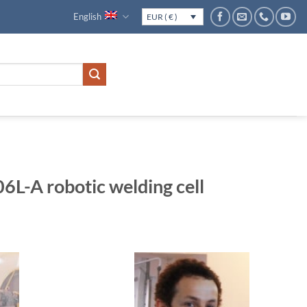
English
EUR ( € )
-A robotic welding cell