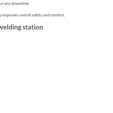
out any downtime.
y improves overall safety and comfort.
welding station