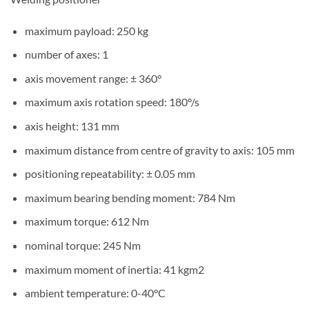
maximum payload: 250 kg
number of axes: 1
axis movement range: ± 360°
maximum axis rotation speed: 180°/s
axis height: 131 mm
maximum distance from centre of gravity to axis: 105 mm
positioning repeatability: ± 0.05 mm
maximum bearing bending moment: 784 Nm
maximum torque: 612 Nm
nominal torque: 245 Nm
maximum moment of inertia: 41 kgm2
ambient temperature: 0-40°C