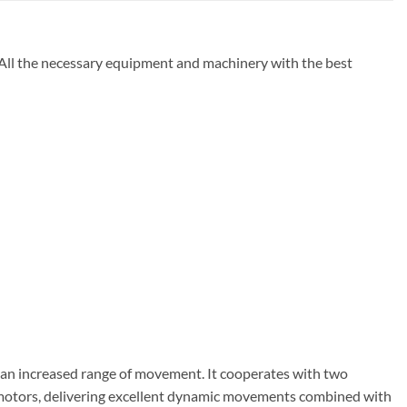
 All the necessary equipment and machinery with the best
h an increased range of movement. It cooperates with two
vo motors, delivering excellent dynamic movements combined with