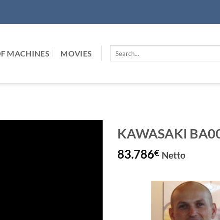
Search
F MACHINES
MOVIES
for:
KAWASAKI BA006L
83.786
€
Netto