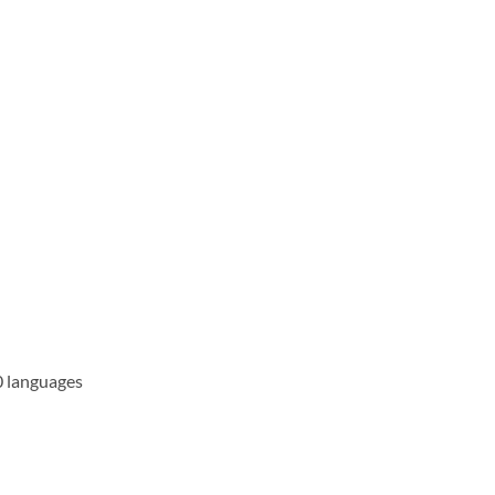
0 languages