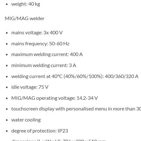
weight: 40 kg
MIG/MAG welder
mains voltage: 3x 400 V
mains frequency: 50-60 Hz
maximum welding current: 400 A
minimum welding current: 3 A
welding current at 40°C (40%/60%/100%): 400/360/320 A
idle voltage: 75 V
MIG/MAG operating voltage: 14.2-34 V
touchscreen display with personalised menu in more than 3
water cooling
degree of protection: IP23