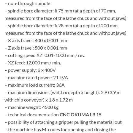
– non-through spindle
– spindle bore diameter: fi 75 mm (at a depth of 70 mm,
measured from the face of the lathe chuck and without jaws)
– spindle bore diameter: fi 28 mm (at a depth of 200 mm,
measured from the face of the lathe chuck and without jaws)
– X axis travel: 400 x 0.001 mm
– Z axis travel: 500 x 0.001 mm
– cutting speed XZ: 0.01-1000 mm / rev.
– XZ feed: 12,000 mm / min.
– power supply: 3 x 400V
– machine rated power: 21 kVA
– maximum load current: 36A
– machine dimensions (width x depth x height): 2.9 (3.9 m
with chip conveyor) x 1.8 x 1.72 m
– machine weight: 4500 kg
– technical documentation
CNC OKUMA LB 15
– possibility of attaching a gripper pulling the material out
– the machine has M-codes for opening and closing the