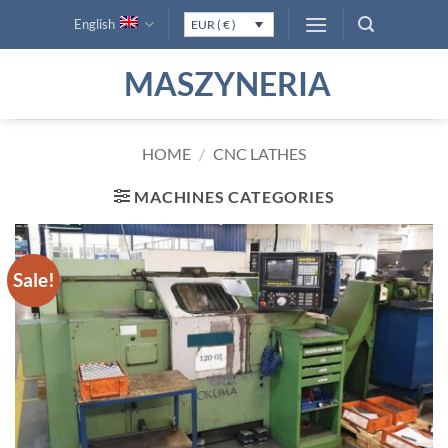
Skip
English
EUR ( € )
to
content
MASZYNERIA
HOME
/
CNC LATHES
MACHINES CATEGORIES
Sale!