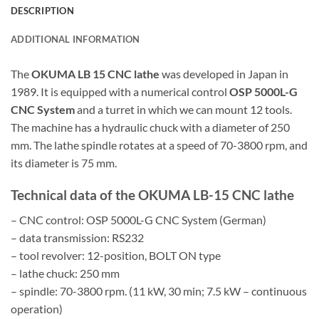
DESCRIPTION
ADDITIONAL INFORMATION
The
OKUMA LB 15 CNC lathe
was developed in Japan in
1989. It is equipped with a numerical control
OSP 5000L-G
CNC System
and a turret in which we can mount 12 tools.
The machine has a hydraulic chuck with a diameter of 250
mm. The lathe spindle rotates at a speed of 70-3800 rpm, and
its diameter is 75 mm.
Technical data of the OKUMA LB-15 CNC lathe
– CNC control: OSP 5000L-G CNC System (German)
– data transmission: RS232
– tool revolver: 12-position, BOLT ON type
– lathe chuck: 250 mm
– spindle: 70-3800 rpm. (11 kW, 30 min; 7.5 kW – continuous
operation)