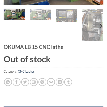
OKUMA LB 15 CNC lathe
Out of stock
Category:
CNC Lathes