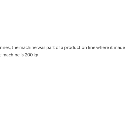
nes, the machine was part of a production line where it made
e machine is 200 kg.