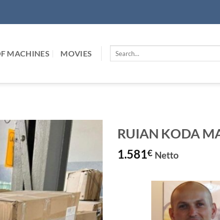
Search
F MACHINES
MOVIES
for:
RUIAN KODA MAC
1.581
€
Netto