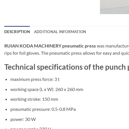
DESCRIPTION
ADDITIONAL INFORMATION
RUIAN KODA MACHINERY pneumatic press
was manufactured
rips for foil gloves. The pneumatic press allows for easy and qui
Technical specifications of the pu
maximum press force: 3 t
working space (L x W): 260 x 260 mm
working stroke: 150 mm
pneumatic pressure: 0.5-0.8 MPa
power: 30 W
power supply: 220 V