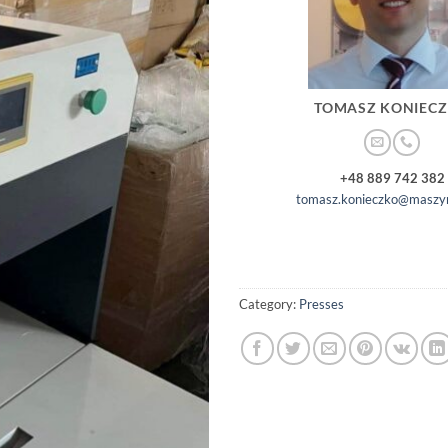
TOMASZ KONIEC
+48 889 742 382
tomasz.konieczko@maszyn
Category:
Presses