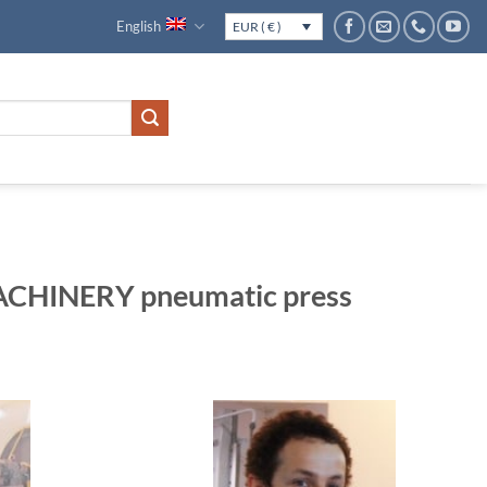
English
EUR ( € )
HINERY pneumatic press