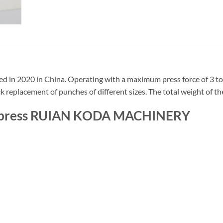
 in 2020 in China. Operating with a maximum press force of 3 ton
ck replacement of punches of different sizes. The total weight of th
nch press RUIAN KODA MACHINERY