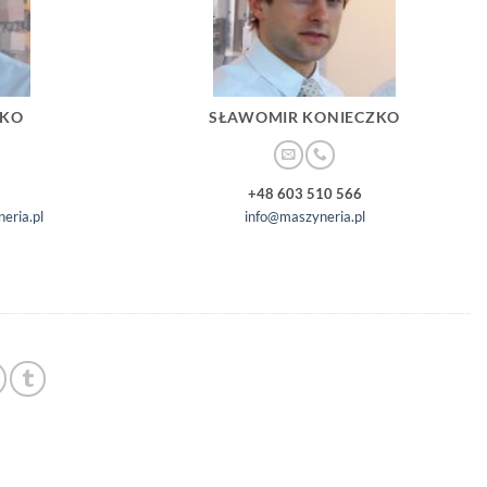
ZKO
SŁAWOMIR KONIECZKO
+48 603 510 566
eria.pl
info@maszyneria.pl