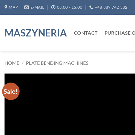
Skip
MAP
E-MAIL
08:00 - 15:00
+48 889 742 382
to
content
MASZYNERIA
CONTACT
PURCHASE O
HOME
/
PLATE BENDING MACHINES
Sale!