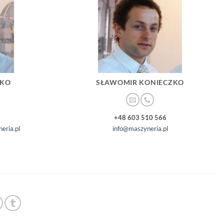
ZKO
SŁAWOMIR KONIECZKO
+48 603 510 566
eria.pl
info@maszyneria.pl