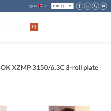
English
EUR ( € )
K XZMP 3150/6.3C 3-roll plate