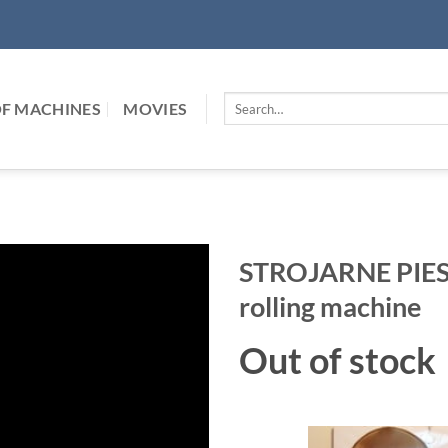
Search
F MACHINES
MOVIES
for:
STROJARNE PIESO
rolling machine
Out of stock