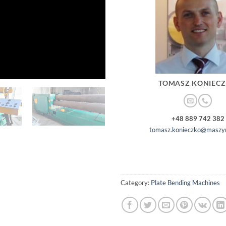
TOMASZ KONIEC
+48 889 742 382
tomasz.konieczko@maszyn
Category:
Plate Bending Machines