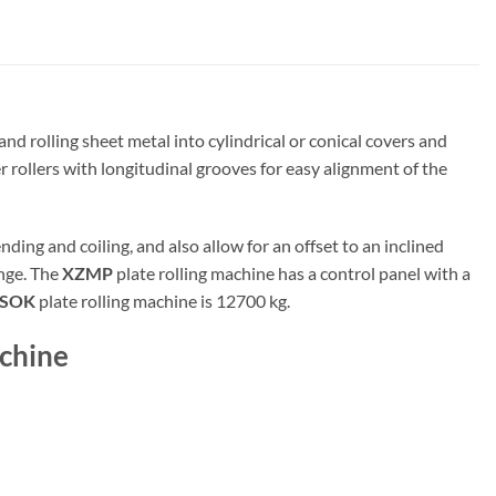
nd rolling sheet metal into cylindrical or conical covers and
 rollers with longitudinal grooves for easy alignment of the
ding and coiling, and also allow for an offset to an inclined
ange. The
XZMP
plate rolling machine has a control panel with a
ESOK
plate rolling machine is 12700 kg.
chine