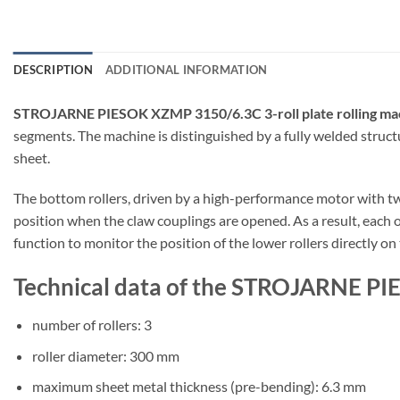
DESCRIPTION
ADDITIONAL INFORMATION
STROJARNE PIESOK XZMP 3150/6.3C 3-roll plate rolling ma
segments. The machine is distinguished by a fully welded struct
sheet.
The bottom rollers, driven by a high-performance motor with two 
position when the claw couplings are opened. As a result, each of
function to monitor the position of the lower rollers directly on
Technical data of the STROJARNE PI
number of rollers: 3
roller diameter: 300 mm
maximum sheet metal thickness (pre-bending): 6.3 mm