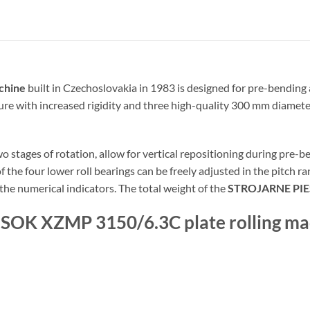
chine
built in Czechoslovakia in 1983 is designed for pre-bending a
ure with increased rigidity and three high-quality 300 mm diameter
stages of rotation, allow for vertical repositioning during pre-ben
 the four lower roll bearings can be freely adjusted in the pitch r
 the numerical indicators. The total weight of the
STROJARNE PI
ESOK XZMP 3150/6.3C plate rolling ma