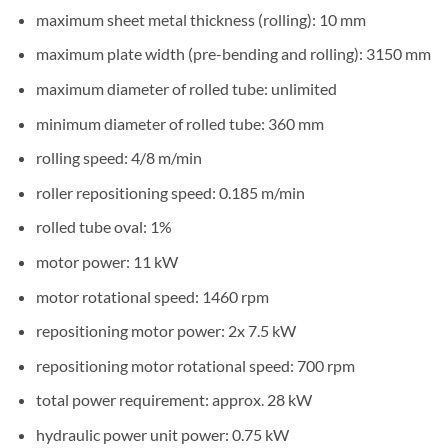
maximum sheet metal thickness (rolling): 10 mm
maximum plate width (pre-bending and rolling): 3150 mm
maximum diameter of rolled tube: unlimited
minimum diameter of rolled tube: 360 mm
rolling speed: 4/8 m/min
roller repositioning speed: 0.185 m/min
rolled tube oval: 1%
motor power: 11 kW
motor rotational speed: 1460 rpm
repositioning motor power: 2x 7.5 kW
repositioning motor rotational speed: 700 rpm
total power requirement: approx. 28 kW
hydraulic power unit power: 0.75 kW