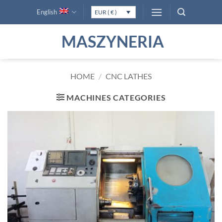
Skip
English
EUR ( € )
to
content
MASZYNERIA
HOME
/
CNC LATHES
MACHINES CATEGORIES