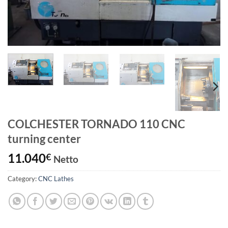
COLCHESTER TORNADO 110 CNC
turning center
11.040
€
Netto
Category:
CNC Lathes