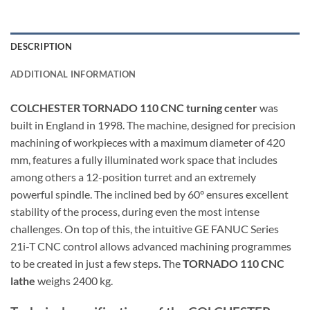
DESCRIPTION
ADDITIONAL INFORMATION
COLCHESTER TORNADO 110 CNC turning center
was
built in England in 1998. The machine, designed for precision
machining of workpieces with a maximum diameter of 420
mm, features a fully illuminated work space that includes
among others a 12-position turret and an extremely
powerful spindle. The inclined bed by 60° ensures excellent
stability of the process, during even the most intense
challenges. On top of this, the intuitive GE FANUC Series
21i-T CNC control allows advanced machining programmes
to be created in just a few steps. The
TORNADO 110 CNC
lathe
weighs 2400 kg.