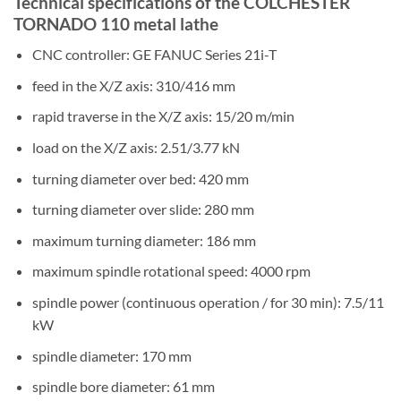
Technical specifications of the COLCHESTER
TORNADO 110 metal lathe
CNC controller: GE FANUC Series 21i-T
feed in the X/Z axis: 310/416 mm
rapid traverse in the X/Z axis: 15/20 m/min
load on the X/Z axis: 2.51/3.77 kN
turning diameter over bed: 420 mm
turning diameter over slide: 280 mm
maximum turning diameter: 186 mm
maximum spindle rotational speed: 4000 rpm
spindle power (continuous operation / for 30 min): 7.5/11
kW
spindle diameter: 170 mm
spindle bore diameter: 61 mm