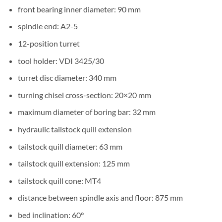
front bearing inner diameter: 90 mm
spindle end: A2-5
12-position turret
tool holder: VDI 3425/30
turret disc diameter: 340 mm
turning chisel cross-section: 20×20 mm
maximum diameter of boring bar: 32 mm
hydraulic tailstock quill extension
tailstock quill diameter: 63 mm
tailstock quill extension: 125 mm
tailstock quill cone: MT4
distance between spindle axis and floor: 875 mm
bed inclination: 60°