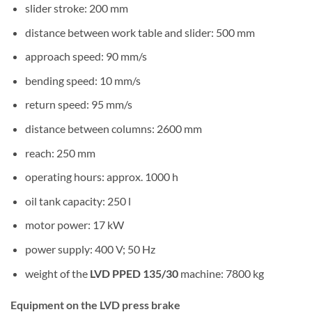
slider stroke: 200 mm
distance between work table and slider: 500 mm
approach speed: 90 mm/s
bending speed: 10 mm/s
return speed: 95 mm/s
distance between columns: 2600 mm
reach: 250 mm
operating hours: approx. 1000 h
oil tank capacity: 250 l
motor power: 17 kW
power supply: 400 V; 50 Hz
weight of the
LVD PPED 135/30
machine: 7800 kg
Equipment on the LVD press brake