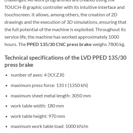
TOUCH-B graphic controller with its intuitive interface and
touchscreen. It allows, among others, the creation of 2D
drawings and the execution of 3D simulations, ensuring that
the full potential of the machine is exploited. Throughout its
service life, the machine has worked approximately 1000
hours. The
PPED 135/30 CNC press brake
weighs 7800 kg.
Technical specifications of the LVD PPED 135/30
press brake
number of axes: 4 (X,Y,Z,R)
maximum press force: 135 t (1350 kN)
maximum sheet metal length: 3050 mm
work table width: 180 mm
work table height: 970 mm
maximum work table load: 1000 kN/m