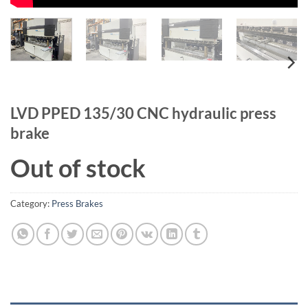
LVD PPED 135/30 CNC hydraulic press
brake
Out of stock
Category:
Press Brakes