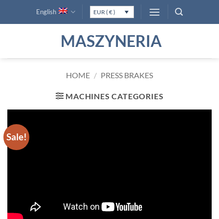
Skip
English
EUR ( € )
to
content
MASZYNERIA
HOME
/
PRESS BRAKES
MACHINES CATEGORIES
Sale!