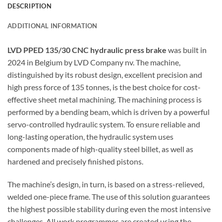
DESCRIPTION
ADDITIONAL INFORMATION
LVD PPED 135/30 CNC hydraulic press brake
was built in
2024 in Belgium by LVD Company nv. The machine,
distinguished by its robust design, excellent precision and
high press force of 135 tonnes, is the best choice for cost-
effective sheet metal machining. The machining process is
performed by a bending beam, which is driven by a powerful
servo-controlled hydraulic system. To ensure reliable and
long-lasting operation, the hydraulic system uses
components made of high-quality steel billet, as well as
hardened and precisely finished pistons.
The machine’s design, in turn, is based on a stress-relieved,
welded one-piece frame. The use of this solution guarantees
the highest possible stability during even the most intensive
challenges. All work programmes are created using the