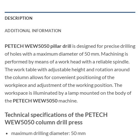
DESCRIPTION
ADDITIONAL INFORMATION
PETECH WEW5050 pillar drill
is designed for precise drilling
of holes with a maximum diameter of 50 mm. Machining is
performed by means of a work head with a reliable spindle.
The work table with adjustable height and rotation around
the column allows for convenient positioning of the
workpiece and adjustment of the working position. The
workspace is illuminated by a lamp mounted on the body of
the
PETECH WEW5050
machine.
Technical specifications of the PETECH
WEW5050 column drill press
maximum drilling diameter: 50 mm