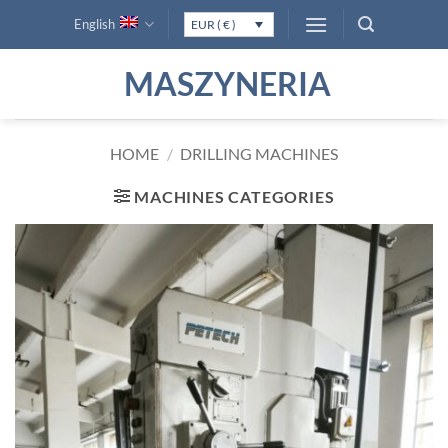
Skip
English
EUR ( € )
to
content
MASZYNERIA
HOME
/
DRILLING MACHINES
MACHINES CATEGORIES