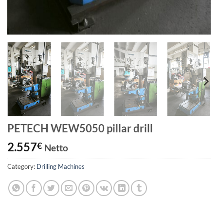
PETECH WEW5050 pillar drill
2.557
€
Netto
Category:
Drilling Machines