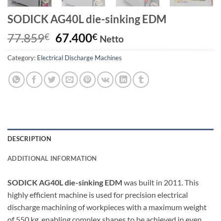
SODICK AG40L die-sinking EDM
Original
Current
77.859
67.400
€
€
Netto
price
price
Category:
Electrical Discharge Machines
was:
is:
77.859€.
67.400€.
DESCRIPTION
ADDITIONAL INFORMATION
SODICK AG40L die-sinking EDM
was built in 2011. This
highly efficient machine is used for precision electrical
discharge machining of workpieces with a maximum weight
of 550 kg, enabling complex shapes to be achieved in even