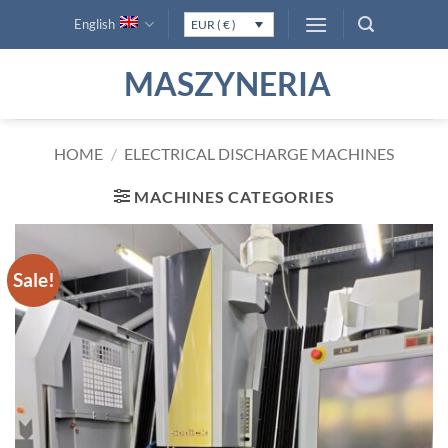
Skip
English
EUR ( € )
to
content
MASZYNERIA
HOME
/
ELECTRICAL DISCHARGE MACHINES
MACHINES CATEGORIES
Sale!