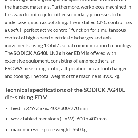
the hardest materials. Furthermore, workpieces machined in
this way do not require other secondary processes to be
undertaken, such as polishing. The installed CNC control has
a useful “perfect active control” function for simultaneous
control of high-speed electrical discharges and axis
movements, using 1 Gbit/s serial communication technology.
The
SODICK AG40L LN2 sinker EDM
is offered with
extensive equipment, consisting of, among others, an
EROWA measuring probe, a 4-position linear tool changer
and tooling. The total weight of the machine is 3900 kg.
Technical specifications of the SODICK AG40L
die-sinking EDM
feed in X/Y/Z axis: 400/300/270 mm
work table dimensions (L x W): 600 x 400 mm
maximum workpiece weight: 550 kg