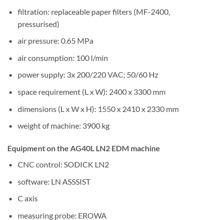
filtration: replaceable paper filters (MF-2400,
pressurised)
air pressure: 0.65 MPa
air consumption: 100 l/min
power supply: 3x 200/220 VAC; 50/60 Hz
space requirement (L x W): 2400 x 3300 mm
dimensions (L x W x H): 1550 x 2410 x 2330 mm
weight of machine: 3900 kg
Equipment on the AG40L LN2 EDM machine
CNC control: SODICK LN2
software: LN ASSSIST
C axis
measuring probe: EROWA