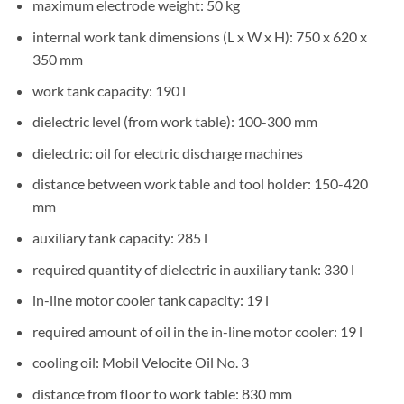
maximum electrode weight: 50 kg
internal work tank dimensions (L x W x H): 750 x 620 x
350 mm
work tank capacity: 190 l
dielectric level (from work table): 100-300 mm
dielectric: oil for electric discharge machines
distance between work table and tool holder: 150-420
mm
auxiliary tank capacity: 285 l
required quantity of dielectric in auxiliary tank: 330 l
in-line motor cooler tank capacity: 19 l
required amount of oil in the in-line motor cooler: 19 l
cooling oil: Mobil Velocite Oil No. 3
distance from floor to work table: 830 mm