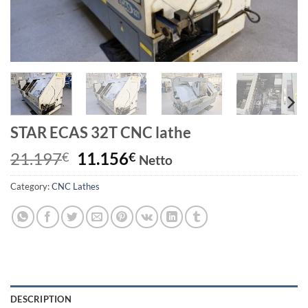
STAR ECAS 32T CNC lathe
Original
Current
21.197
11.156
€
€
Netto
price
price
Category:
CNC Lathes
was:
is:
21.197€.
11.156€.
DESCRIPTION