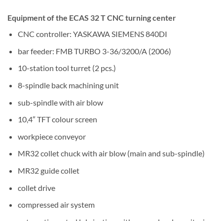
Equipment of the ECAS 32 T CNC turning center
CNC controller: YASKAWA SIEMENS 840DI
bar feeder: FMB TURBO 3-36/3200/A (2006)
10-station tool turret (2 pcs.)
8-spindle back machining unit
sub-spindle with air blow
10,4″ TFT colour screen
workpiece conveyor
MR32 collet chuck with air blow (main and sub-spindle)
MR32 guide collet
collet drive
compressed air system