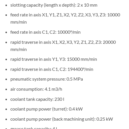
slotting capacity (length x depth): 2 x 10 mm
feed rate in axis X1, Y1, Z1, X2, Y2, Z2, X3, Y3, Z3: 10000
mm/min
feed rate in axis C1, C2: 10000°/min
rapid traverse in axis X1, X2, X3, Y2, Z1, Z2, Z3: 20000
mm/min
rapid traverse in axis Y1, Y3: 15000 mm/min
rapid traverse in axis C1, C2: 194400°/min
pneumatic system pressure: 0.5 MPa
air consumption: 4.1 m3/h
coolant tank capacity: 230 l
coolant pump power (turret): 0.4 kW
coolant pump power (back machining unit): 0.25 kW
grease tank capacity: 4 l