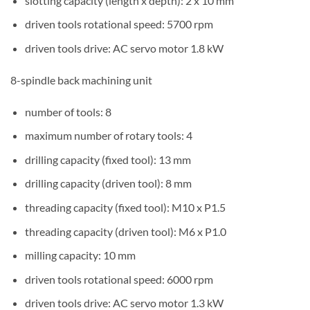
slotting capacity (length x depth): 2 x 10 mm
driven tools rotational speed: 5700 rpm
driven tools drive: AC servo motor 1.8 kW
8-spindle back machining unit
number of tools: 8
maximum number of rotary tools: 4
drilling capacity (fixed tool): 13 mm
drilling capacity (driven tool): 8 mm
threading capacity (fixed tool): M10 x P1.5
threading capacity (driven tool): M6 x P1.0
milling capacity: 10 mm
driven tools rotational speed: 6000 rpm
driven tools drive: AC servo motor 1.3 kW