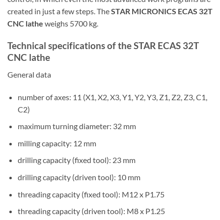
created in just a few steps. The
STAR MICRONICS ECAS 32T
CNC lathe
weighs 5700 kg.
Technical specifications of the STAR ECAS 32T
CNC lathe
General data
number of axes: 11 (X1, X2, X3, Y1, Y2, Y3, Z1, Z2, Z3, C1,
C2)
maximum turning diameter: 32 mm
milling capacity: 12 mm
drilling capacity (fixed tool): 23 mm
drilling capacity (driven tool): 10 mm
threading capacity (fixed tool): M12 x P1.75
threading capacity (driven tool): M8 x P1.25