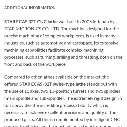
ADDITIONAL INFORMATION
STAR ECAS 32T CNC lathe
was built in 2005 in Japan by
STAR MICRONICS CO., LTD. The machine, designed for the
precise machining of complex workpieces, is used in many
industries, such as automotive and aerospace. Its extensive
machining capabilities facilitate complex machining
processes, such as turning, drilling and threading, both on the
front and back of the workpiece.
Compared to other lathes available on the market, the
offered
STAR ECAS-32T swiss-type lathe
stands out with
the use of 11 axes, two 10-position turrets and two spindles
(main spindle and sub-spindle). The extremely rigid design, in
turn, provides the incredible process stability which is
necessary to achieve excellent precision and quality of the
produced parts. All this is complemented by intelligent CNC
control, in which even the most advanced work programs are