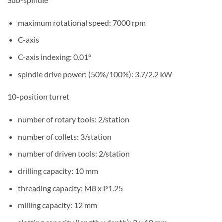
maximum rotational speed: 7000 rpm
C-axis
C-axis indexing: 0.01°
spindle drive power: (50%/100%): 3.7/2.2 kW
10-position turret
number of rotary tools: 2/station
number of collets: 3/station
number of driven tools: 2/station
drilling capacity: 10 mm
threading capacity: M8 x P1.25
milling capacity: 12 mm