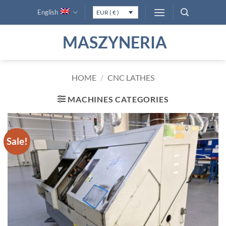
Skip
English
EUR ( € )
to
content
MASZYNERIA
HOME
/
CNC LATHES
MACHINES CATEGORIES
Sale!