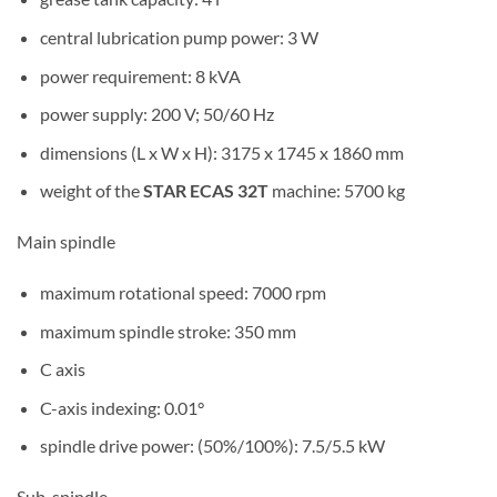
central lubrication pump power: 3 W
power requirement: 8 kVA
power supply: 200 V; 50/60 Hz
dimensions (L x W x H): 3175 x 1745 x 1860 mm
weight of the
STAR ECAS 32T
machine: 5700 kg
Main spindle
maximum rotational speed: 7000 rpm
maximum spindle stroke: 350 mm
C axis
C-axis indexing: 0.01°
spindle drive power: (50%/100%): 7.5/5.5 kW
Sub-spindle