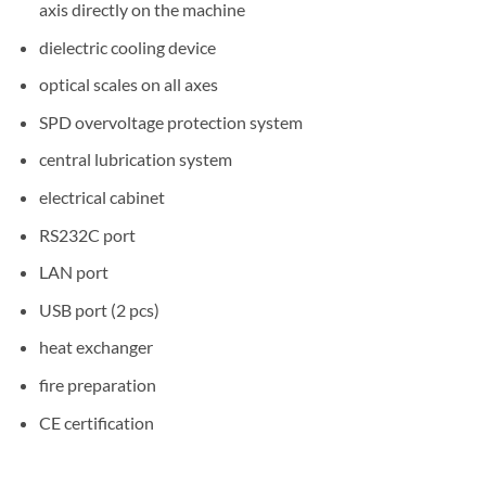
axis directly on the machine
dielectric cooling device
optical scales on all axes
SPD overvoltage protection system
central lubrication system
electrical cabinet
RS232C port
LAN port
USB port (2 pcs)
heat exchanger
fire preparation
CE certification