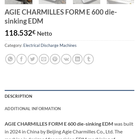
AGIE CHARMILLES FORM E 600 die-
sinking EDM
118.532
€
Netto
Category:
Electrical Discharge Machines
DESCRIPTION
ADDITIONAL INFORMATION
AGIE CHARMILLES FORM E 600 die-sinking EDM
was built
in 2024 in China by Beijing Agie Charmilles Co., Ltd. The