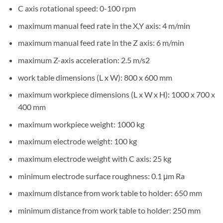
C axis rotational speed: 0-100 rpm
maximum manual feed rate in the X,Y axis: 4 m/min
maximum manual feed rate in the Z axis: 6 m/min
maximum Z-axis acceleration: 2.5 m/s2
work table dimensions (L x W): 800 x 600 mm
maximum workpiece dimensions (L x W x H): 1000 x 700 x
400 mm
maximum workpiece weight: 1000 kg
maximum electrode weight: 100 kg
maximum electrode weight with C axis: 25 kg
minimum electrode surface roughness: 0.1 μm Ra
maximum distance from work table to holder: 650 mm
minimum distance from work table to holder: 250 mm