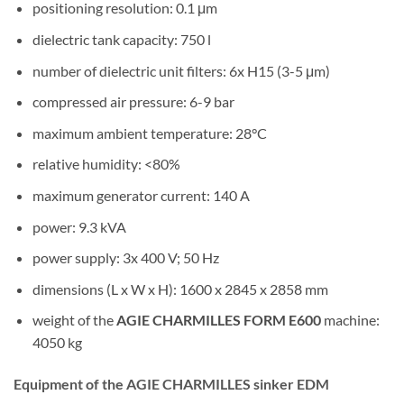
positioning resolution: 0.1 μm
dielectric tank capacity: 750 l
number of dielectric unit filters: 6x H15 (3-5 μm)
compressed air pressure: 6-9 bar
maximum ambient temperature: 28°C
relative humidity: <80%
maximum generator current: 140 A
power: 9.3 kVA
power supply: 3x 400 V; 50 Hz
dimensions (L x W x H): 1600 x 2845 x 2858 mm
weight of the
AGIE CHARMILLES FORM E600
machine:
4050 kg
Equipment of the AGIE CHARMILLES sinker EDM