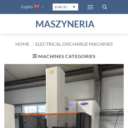
Skip
English
EUR ( € )
to
content
MASZYNERIA
HOME
/
ELECTRICAL DISCHARGE MACHINES
MACHINES CATEGORIES