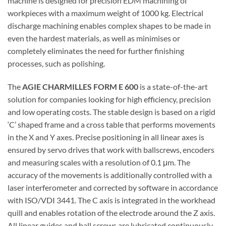
machine is designed for precision EDM machining of
workpieces with a maximum weight of 1000 kg. Electrical
discharge machining enables complex shapes to be made in
even the hardest materials, as well as minimises or
completely eliminates the need for further finishing
processes, such as polishing.
The
AGIE CHARMILLES FORM E 600
is a state-of-the-art
solution for companies looking for high efficiency, precision
and low operating costs. The stable design is based on a rigid
‘C’ shaped frame and a cross table that performs movements
in the X and Y axes. Precise positioning in all linear axes is
ensured by servo drives that work with ballscrews, encoders
and measuring scales with a resolution of 0.1 μm. The
accuracy of the movements is additionally controlled with a
laser interferometer and corrected by software in accordance
with ISO/VDI 3441. The C axis is integrated in the workhead
quill and enables rotation of the electrode around the Z axis.
All linear guides and ball screws are lubricated continuously