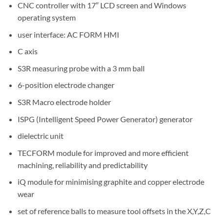
CNC controller with 17″ LCD screen and Windows
operating system
user interface: AC FORM HMI
C axis
S3R measuring probe with a 3 mm ball
6-position electrode changer
S3R Macro electrode holder
ISPG (Intelligent Speed Power Generator) generator
dielectric unit
TECFORM module for improved and more efficient
machining, reliability and predictability
iQ module for minimising graphite and copper electrode
wear
set of reference balls to measure tool offsets in the X,Y,Z,C