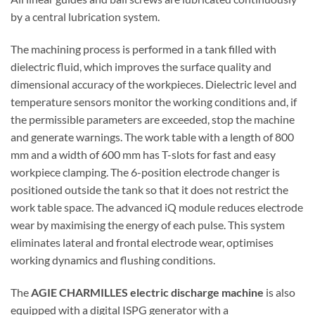
by a central lubrication system.
The machining process is performed in a tank filled with
dielectric fluid, which improves the surface quality and
dimensional accuracy of the workpieces. Dielectric level and
temperature sensors monitor the working conditions and, if
the permissible parameters are exceeded, stop the machine
and generate warnings. The work table with a length of 800
mm and a width of 600 mm has T-slots for fast and easy
workpiece clamping. The 6-position electrode changer is
positioned outside the tank so that it does not restrict the
work table space. The advanced iQ module reduces electrode
wear by maximising the energy of each pulse. This system
eliminates lateral and frontal electrode wear, optimises
working dynamics and flushing conditions.
The
AGIE CHARMILLES electric discharge machine
is also
equipped with a digital ISPG generator with a