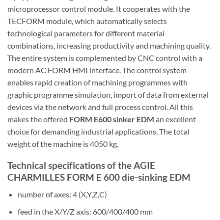
microprocessor control module. It cooperates with the
TECFORM module, which automatically selects
technological parameters for different material
combinations, increasing productivity and machining quality.
The entire system is complemented by CNC control with a
modern AC FORM HMI interface. The control system
enables rapid creation of machining programmes with
graphic programme simulation, import of data from external
devices via the network and full process control. All this
makes the offered
FORM E600 sinker EDM
an excellent
choice for demanding industrial applications. The total
weight of the machine is 4050 kg.
Technical specifications of the AGIE
CHARMILLES FORM E 600 die-sinking EDM
number of axes: 4 (X,Y,Z,C)
feed in the X/Y/Z axis: 600/400/400 mm