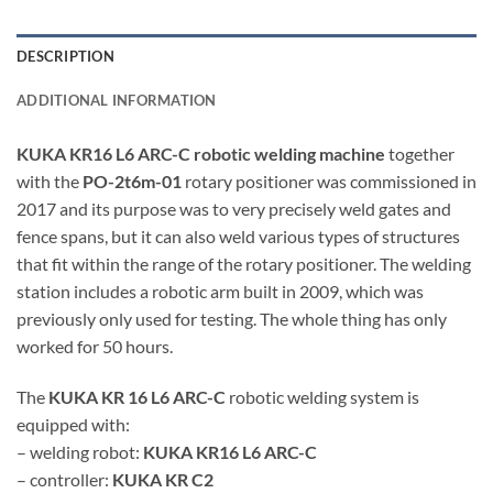
DESCRIPTION
ADDITIONAL INFORMATION
KUKA KR16 L6 ARC-C robotic welding machine
together
with the
PO-2t6m-01
rotary positioner was commissioned in
2017 and its purpose was to very precisely weld gates and
fence spans, but it can also weld various types of structures
that fit within the range of the rotary positioner. The welding
station includes a robotic arm built in 2009, which was
previously only used for testing. The whole thing has only
worked for 50 hours.
The
KUKA KR 16 L6 ARC-C
robotic welding system is
equipped with:
– welding robot:
KUKA KR16 L6 ARC-C
– controller:
KUKA KR C2