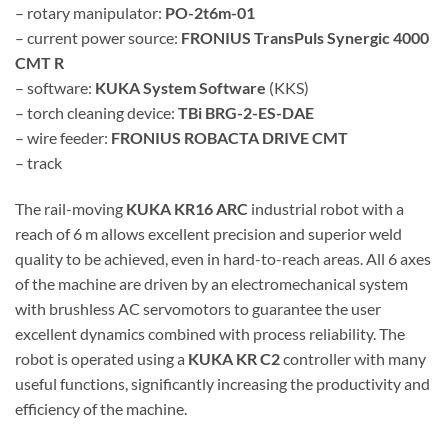
– rotary manipulator:
PO-2t6m-01
– current power source:
FRONIUS TransPuls Synergic 4000
CMT R
– software:
KUKA System Software
(KKS)
– torch cleaning device:
TBi BRG-2-ES-DAE
– wire feeder:
FRONIUS ROBACTA DRIVE CMT
– track
The rail-moving
KUKA KR16 ARC
industrial robot with a
reach of 6 m allows excellent precision and superior weld
quality to be achieved, even in hard-to-reach areas. All 6 axes
of the machine are driven by an electromechanical system
with brushless AC servomotors to guarantee the user
excellent dynamics combined with process reliability. The
robot is operated using a
KUKA KR C2
controller with many
useful functions, significantly increasing the productivity and
efficiency of the machine.