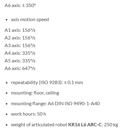
A6 axis: ± 350°
axis motion speed
A1 axis: 156°/s
A2 axis: 156°/s
A3 axis: 156°/s
A4 axis: 335°/s
A5 axis: 335°/s
A6 axis: 647°/s
repeatability (ISO 9283): ± 0.1 mm
mounting: floor, ceiling
mounting flange: A6 DIN ISO 9490-1-A40
work hours: 50 h
weight of articulated robot
KR16 L6 ARC-C
: 250 kg