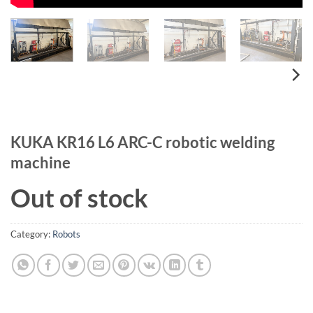
KUKA KR16 L6 ARC-C robotic welding
machine
Out of stock
Category:
Robots