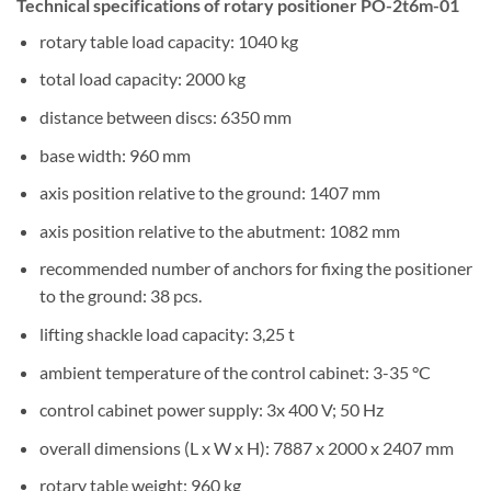
Technical specifications of rotary positioner PO-2t6m-01
rotary table load capacity: 1040 kg
total load capacity: 2000 kg
distance between discs: 6350 mm
base width: 960 mm
axis position relative to the ground: 1407 mm
axis position relative to the abutment: 1082 mm
recommended number of anchors for fixing the positioner
to the ground: 38 pcs.
lifting shackle load capacity: 3,25 t
ambient temperature of the control cabinet: 3-35 °C
control cabinet power supply: 3x 400 V; 50 Hz
overall dimensions (L x W x H): 7887 x 2000 x 2407 mm
rotary table weight: 960 kg