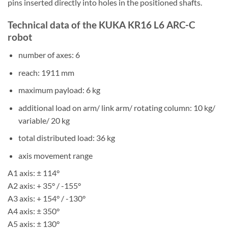
pins inserted directly into holes in the positioned shafts.
Technical data of the KUKA KR16 L6 ARC-C
robot
number of axes: 6
reach: 1911 mm
maximum payload: 6 kg
additional load on arm/ link arm/ rotating column: 10 kg/
variable/ 20 kg
total distributed load: 36 kg
axis movement range
A1 axis: ± 114°
A2 axis: + 35° / -155°
A3 axis: + 154° / -130°
A4 axis: ± 350°
A5 axis: ± 130°