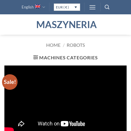
Skip
English
EUR ( € )
to
content
MASZYNERIA
HOME
/
ROBOTS
MACHINES CATEGORIES
Sale!