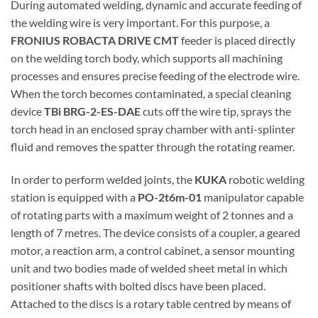
During automated welding, dynamic and accurate feeding of
the welding wire is very important. For this purpose, a
FRONIUS ROBACTA DRIVE CMT
feeder is placed directly
on the welding torch body, which supports all machining
processes and ensures precise feeding of the electrode wire.
When the torch becomes contaminated, a special cleaning
device
TBi BRG-2-ES-DAE
cuts off the wire tip, sprays the
torch head in an enclosed spray chamber with anti-splinter
fluid and removes the spatter through the rotating reamer.
In order to perform welded joints, the
KUKA
robotic welding
station is equipped with a
PO-2t6m-01
manipulator capable
of rotating parts with a maximum weight of 2 tonnes and a
length of 7 metres. The device consists of a coupler, a geared
motor, a reaction arm, a control cabinet, a sensor mounting
unit and two bodies made of welded sheet metal in which
positioner shafts with bolted discs have been placed.
Attached to the discs is a rotary table centred by means of