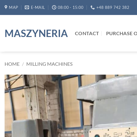
Skip
MAP
E-MAIL
08:00 - 15:00
+48 889 742 382
to
content
MASZYNERIA
CONTACT
PURCHASE O
HOME
/
MILLING MACHINES