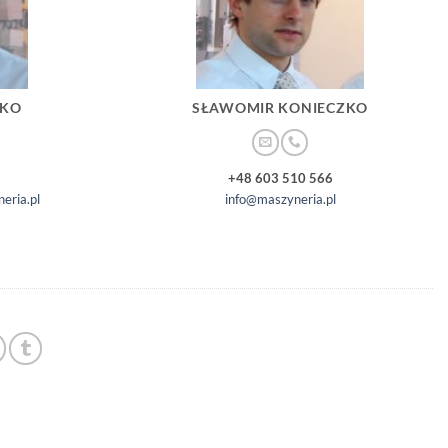
ZKO
SŁAWOMIR KONIECZKO
+48 603 510 566
eria.pl
info@maszyneria.pl