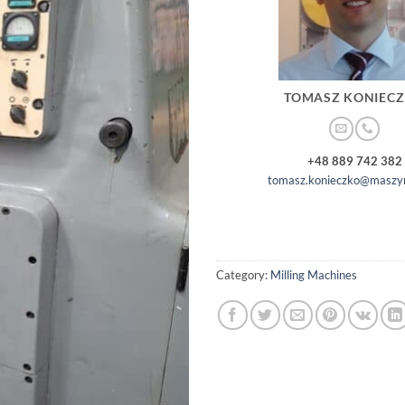
TOMASZ KONIEC
+48 889 742 382
tomasz.konieczko@maszyn
Category:
Milling Machines