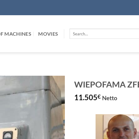
Search
F MACHINES
MOVIES
for:
WIEPOFAMA ZFB-
11.505
€
Netto