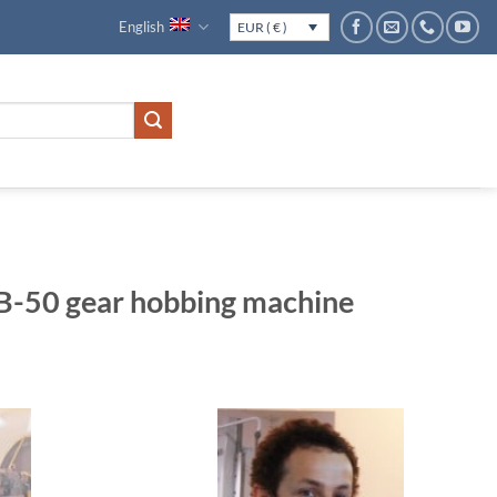
English
EUR ( € )
50 gear hobbing machine