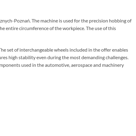
ych-Poznań. The machine is used for the precision hobbing of
e entire circumference of the workpiece. The use of this
 set of interchangeable wheels included in the offer enables
sures high stability even during the most demanding challenges.
components used in the automotive, aerospace and machinery