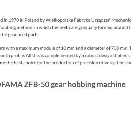
 in 1970 in Poland by Wielkopolska Fabryka Urządzeń Mechaniczn
hobbing method, in which the teeth are gradually formed around th
 the produced parts.
ars with a maximum module of 10 mm and a diameter of 700 mm. The
tooth profile. All this is complemented by a robust design that en
ine
the best choice for the production of precision drive system 
EPOFAMA ZFB-50 gear hobbing machine
m