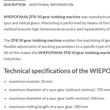
DESCRIPTION
ADDITIONAL INFORMATION
WIEPOFAMA ZFB-50 gear hobbing machine
was manufactured
spur and helical gears. Machining is performed by means of the 
method ensures high dimensional accuracy and repeatability of
The
ZFB 50 gear hobbing machine
enables the machining of ge
flexible adjustment of working parameters to a specific type of 
All of this makes the
WIEPOFAMA ZFB 50 gear hobbing mach
industries.
Technical specifications of the WI
maximum module: 10 mm
maximum diameter of a spur gear (without centres): 700 m
maximum diameter of a spur gear (with centres): 500 mm
maximum milling length of a spur gear: 380 mm