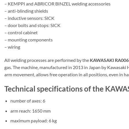
– KEMPPI and ABRICOR BINZEL welding accessories
– anti-blinding shields
– inductive sensors: SICK
– door bolts and stops: SICK
– control cabinet
– mounting components
– wiring
All welding processes are performed by the
KAWASAKI RA006L 
gas. The machine, manufactured in 2013 in Japan by Kawasaki Heav
arm movement, allows free operation in all positions, even in ha
Technical specifications of the KAW
number of axes: 6
arm reach: 1650 mm
maximum payload: 6 kg