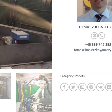
TOMASZ KONIEC
+48 889 742 382
tomasz.konieczko@maszyn
Category:
Robots