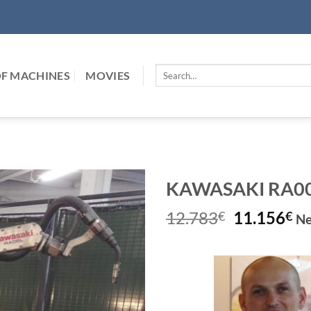
Search
F MACHINES
MOVIES
for:
KAWASAKI RA006L
Original
Cu
12.783
11.156
€
€
Ne
price
pr
was:
is:
12.783€.
11