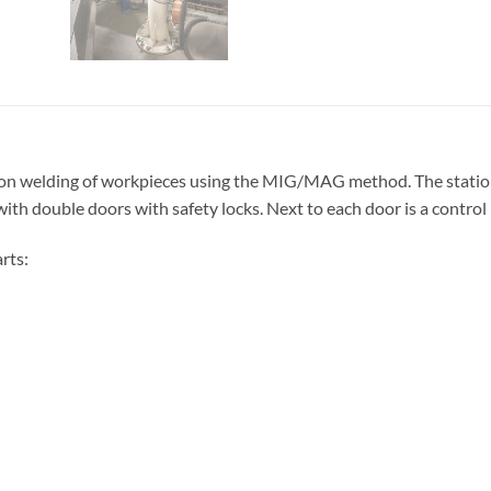
sion welding of workpieces using the MIG/MAG method. The statio
ith double doors with safety locks. Next to each door is a control
rts: