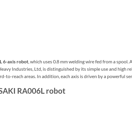
6-axis robot
, which uses 0.8 mm welding wire fed from a spool.
y Industries, Ltd, is distinguished by its simple use and high reli
rd-to-reach areas. In addition, each axis is driven by a powerful s
ASAKI RA006L robot