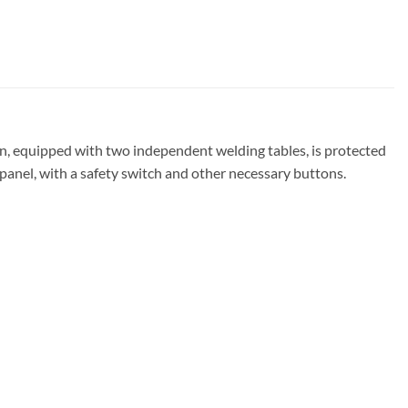
n, equipped with two independent welding tables, is protected
 panel, with a safety switch and other necessary buttons.