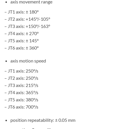
axis movement range
– JT1 axis: ± 180°
– JT2 axis: +145°/-105°
– JT3 axis: +150°/-163°
– JT4 axis: ± 270°
– JT5 axis: ± 145°
– JT6 axis: ± 360°
axis motion speed
– JT1 axis: 250°/s
– JT2 axis: 250°/s
– JT3 axis: 215°/s
– JT4 axis: 365°/s
– JT5 axis: 380°/s
– JT6 axis: 700°/s
position repeatability: ± 0.05 mm