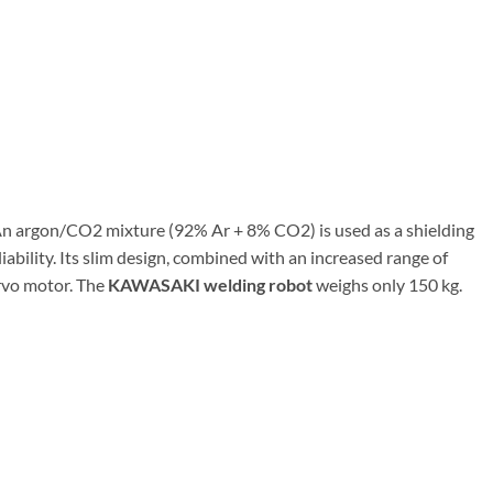
 An argon/CO2 mixture (92% Ar + 8% CO2) is used as a shielding
ability. Its slim design, combined with an increased range of
ervo motor. The
KAWASAKI welding robot
weighs only 150 kg.