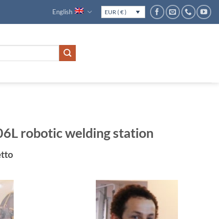
English
EUR ( € )
 robotic welding station
rrent
tto
ice
.156€.