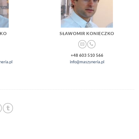
ZKO
SŁAWOMIR KONIECZKO
+48 603 510 566
eria.pl
info@maszyneria.pl