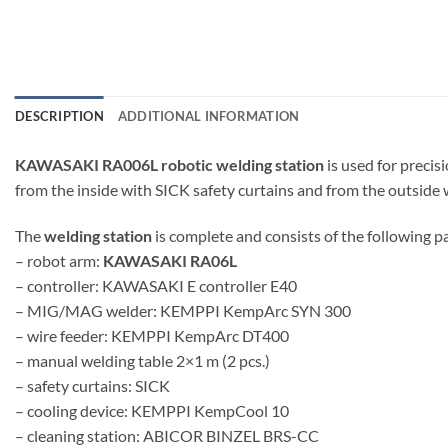
DESCRIPTION
ADDITIONAL INFORMATION
KAWASAKI RA006L robotic welding station
is used for preci
from the inside with SICK safety curtains and from the outside w
The
welding station
is complete and consists of the following pa
– robot arm:
KAWASAKI RA06L
– controller: KAWASAKI E controller E40
– MIG/MAG welder: KEMPPI KempArc SYN 300
– wire feeder: KEMPPI KempArc DT400
– manual welding table 2×1 m (2 pcs.)
– safety curtains: SICK
– cooling device: KEMPPI KempCool 10
– cleaning station: ABICOR BINZEL BRS-CC