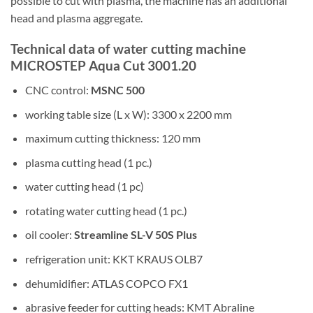
possible to cut with plasma, the machine has an additional
head and plasma aggregate.
Technical data of water cutting machine
MICROSTEP Aqua Cut 3001.20
CNC control:
MSNC 500
working table size (L x W): 3300 x 2200 mm
maximum cutting thickness: 120 mm
plasma cutting head (1 pc.)
water cutting head (1 pc)
rotating water cutting head (1 pc.)
oil cooler:
Streamline SL-V 50S Plus
refrigeration unit: KKT KRAUS OLB7
dehumidifier: ATLAS COPCO FX1
abrasive feeder for cutting heads: KMT Abraline