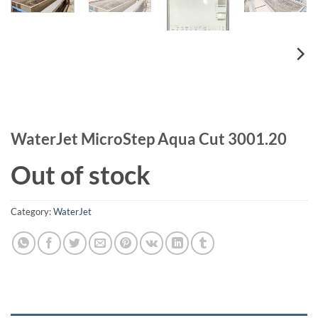
WaterJet MicroStep Aqua Cut 3001.20
Out of stock
Category:
WaterJet