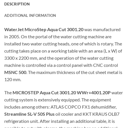
DESCRIPTION
ADDITIONAL INFORMATION
WaterJet MicroStep Aqua Cut 3001.20
was manufactured
in 2005. On the portal of the water cutting machine are
installed two water cutting heads, one of which is rotary. The
cutting takes place on a working table with an area (L x W) of
3300 x 2200 mm, and the operation of the water cutting
machine is controlled via a control panel with CNC control
MSNC 500
. The maximum thickness of the cut sheet metal is
120 mm.
The
MICROSTEP Aqua Cut 3001.20 WWr+4001.20P
water
cutting system is extensively equipped. The equipment
includes among others: ATLAS COPCO FX1 dehumidifier,
Streamline SL-V 50S Plus
oil cooler and KKT KRAUS OLB7
refrigeration unit. After installing an additional table, it is