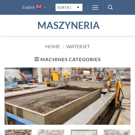
Skip
English
EUR ( € )
to
content
MASZYNERIA
HOME
/
WATERJET
MACHINES CATEGORIES