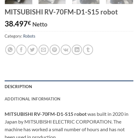
MITSUBISHI RV-70FM-D1-S15 robot
38.497
€
Netto
Category:
Robots
DESCRIPTION
ADDITIONAL INFORMATION
MITSUBISHI RV-70FM-D1-S15 robot
was built in 2020 in
Japan by MITSUBISHI ELECTRIC CORPORATION. The
machine has worked a small number of hours and has not
been used in production.