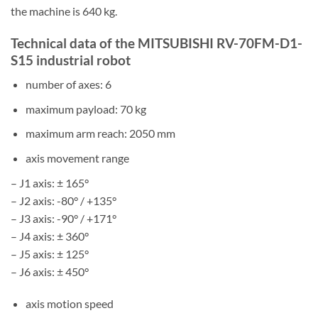
the machine is 640 kg.
Technical data of the MITSUBISHI RV-70FM-D1-
S15 industrial robot
number of axes: 6
maximum payload: 70 kg
maximum arm reach: 2050 mm
axis movement range
– J1 axis: ± 165°
– J2 axis: -80° / +135°
– J3 axis: -90° / +171°
– J4 axis: ± 360°
– J5 axis: ± 125°
– J6 axis: ± 450°
axis motion speed