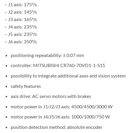
– J1 axis: 175°/s
– J2 axis: 145°/s
– J3 axis: 165°/s
– J4 axis: 235°/s
– J5 axis: 235°/s
– J6 axis: 350°/s
positioning repeatability: ± 0.07 mm
controller: MITSUBISHI CR760-70VD1-1-S15
possibility to integrate additional axes and vision system
safety features
axis drive: AC servo motors with brakes
motor power in J1/J2/J3 axis: 4500/4500/3000 W
motor power in J4/J5/J6 axis: 1000/1000/750 W
position detection method: absolute encoder