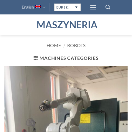
Skip
English
EUR ( € )
to
content
MASZYNERIA
HOME
/
ROBOTS
MACHINES CATEGORIES