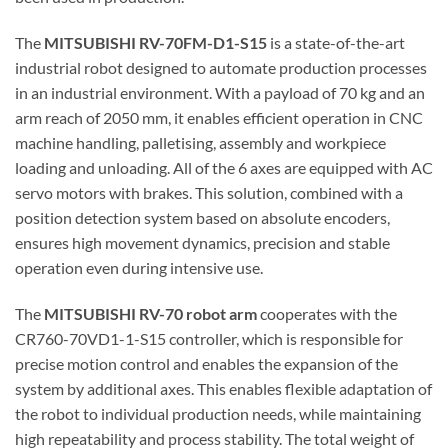
The
MITSUBISHI RV-70FM-D1-S15
is a state-of-the-art
industrial robot designed to automate production processes
in an industrial environment. With a payload of 70 kg and an
arm reach of 2050 mm, it enables efficient operation in CNC
machine handling, palletising, assembly and workpiece
loading and unloading. All of the 6 axes are equipped with AC
servo motors with brakes. This solution, combined with a
position detection system based on absolute encoders,
ensures high movement dynamics, precision and stable
operation even during intensive use.
The
MITSUBISHI RV-70 robot arm
cooperates with the
CR760-70VD1-1-S15 controller, which is responsible for
precise motion control and enables the expansion of the
system by additional axes. This enables flexible adaptation of
the robot to individual production needs, while maintaining
high repeatability and process stability. The total weight of